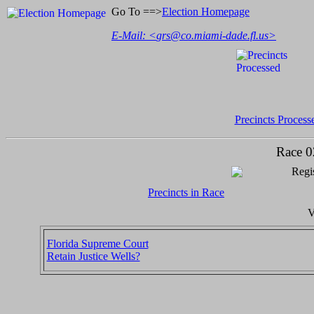
Go To ==>
Election Homepage
E-Mail: <
grs@co.miami-dade.fl.us
>
Precincts Process
Race 0
Regis
Precincts in Race
V
Florida Supreme Court
Retain Justice Wells?