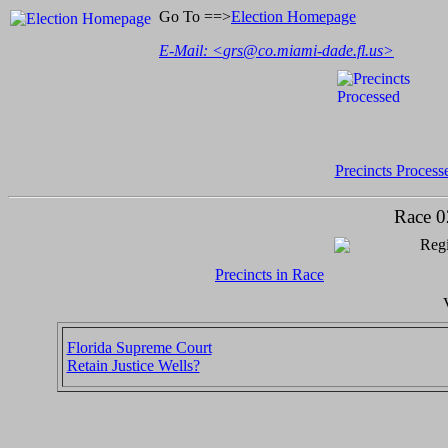
Go To ==>
Election Homepage
E-Mail: <
grs@co.miami-dade.fl.us
>
Precincts Process
Race 0
Regi
Precincts in Race
Florida Supreme Court
Retain Justice Wells?