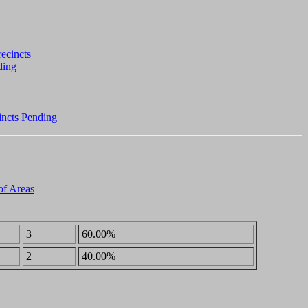
incts Pending
of Areas
3
60.00%
2
40.00%