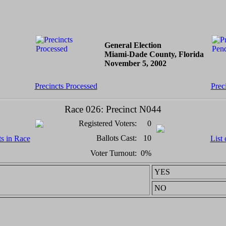
General Election
Miami-Dade County, Florida
November 5, 2002
Precincts Processed
Prec
Race 026: Precinct N044
Registered Voters:
0
Ballots Cast:
10
ts in Race
List 
Voter Turnout:
0%
YES
NO