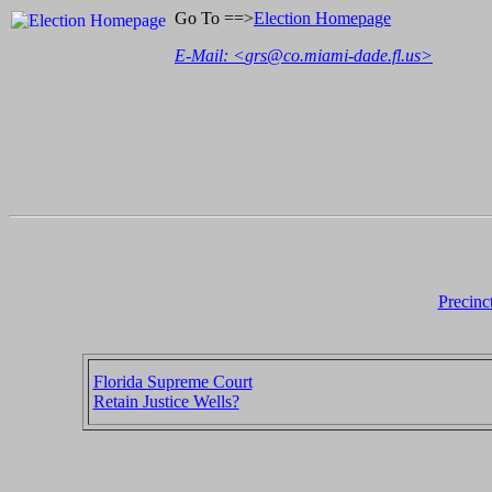
Go To ==>
Election Homepage
E-Mail: <
grs@co.miami-dade.fl.us
>
Precinc
Florida Supreme Court
Retain Justice Wells?