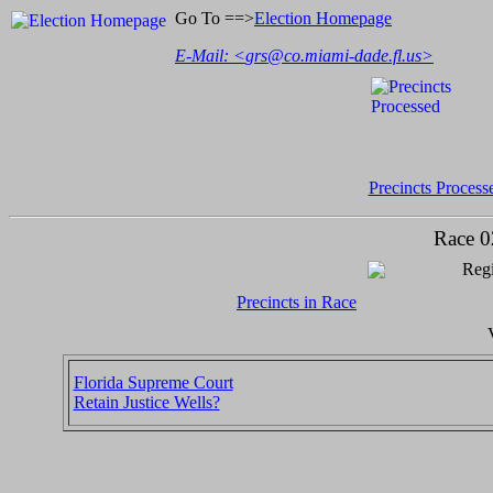
Go To ==>
Election Homepage
E-Mail: <
grs@co.miami-dade.fl.us
>
Precincts Process
Race 0
Regi
Precincts in Race
Florida Supreme Court
Retain Justice Wells?