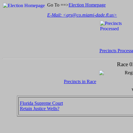
Go To ==>
Election Homepage
E-Mail: <
grs@co.miami-dade.fl.us
>
Precincts Process
Race 0
Regi
Precincts in Race
Florida Supreme Court
Retain Justice Wells?