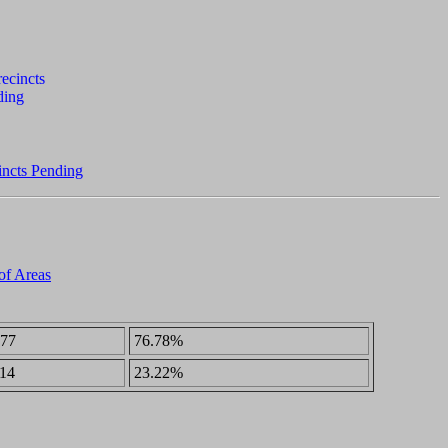
incts Pending
 of Areas
77
76.78%
14
23.22%