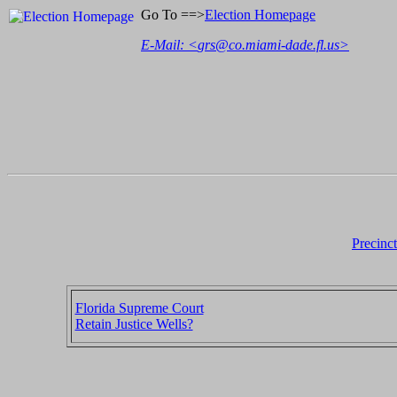
Go To ==>
Election Homepage
E-Mail: <
grs@co.miami-dade.fl.us
>
Precinc
Florida Supreme Court
Retain Justice Wells?