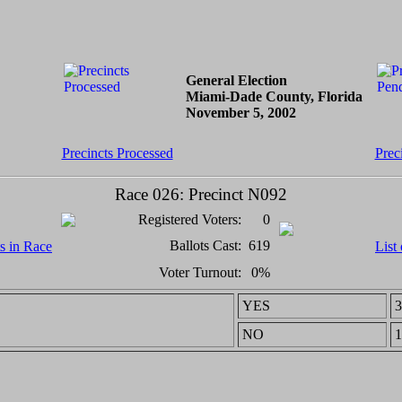
General Election
Miami-Dade County, Florida
November 5, 2002
Precincts Processed
Prec
Race 026: Precinct N092
Registered Voters:
0
Ballots Cast:
619
ts in Race
List
Voter Turnout:
0%
YES
3
NO
1