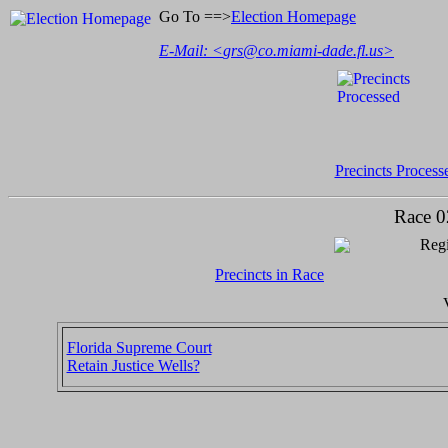
Go To ==>
Election Homepage
E-Mail: <
grs@co.miami-dade.fl.us
>
Precincts Process
Race 0
Regi
Precincts in Race
Florida Supreme Court
Retain Justice Wells?