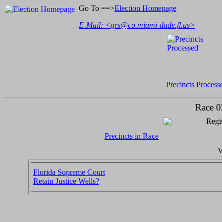
Go To ==>
Election Homepage
E-Mail: <
grs@co.miami-dade.fl.us
>
Precincts Process
Race 0
Regis
Precincts in Race
V
Florida Supreme Court
Retain Justice Wells?