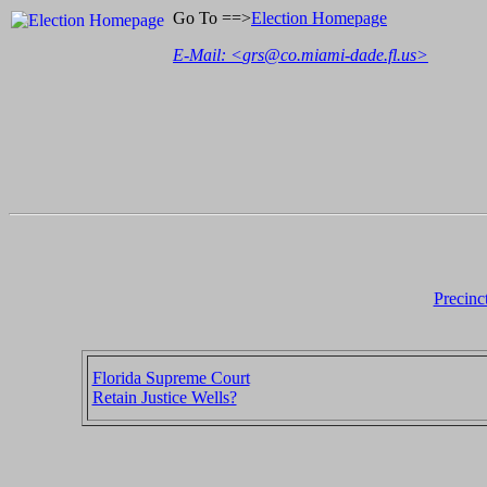
Go To ==>
Election Homepage
E-Mail: <
grs@co.miami-dade.fl.us
>
Precinc
Florida Supreme Court
Retain Justice Wells?