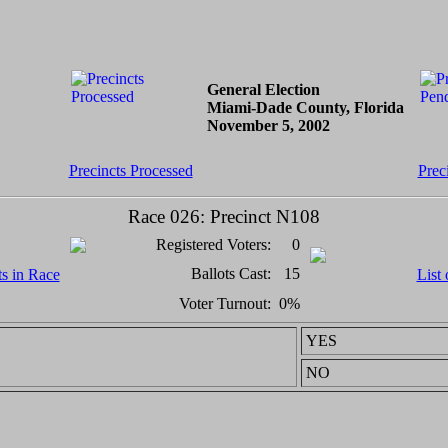
General Election
Miami-Dade County, Florida
November 5, 2002
Precincts Processed
Prec
Race 026: Precinct N108
Registered Voters:
0
Ballots Cast:
15
ts in Race
List 
Voter Turnout:
0%
YES
NO