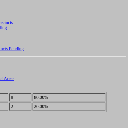
incts Pending
of Areas
8
80.00%
2
20.00%