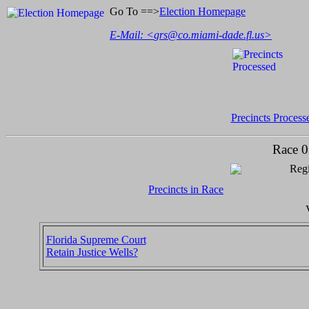
Go To ==>
Election Homepage
E-Mail: <
grs@co.miami-dade.fl.us
>
Precincts Process
Race 0
Regi
Precincts in Race
Florida Supreme Court
Retain Justice Wells?