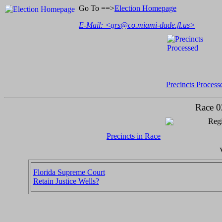
Go To ==>
Election Homepage
E-Mail: <
grs@co.miami-dade.fl.us
>
Precincts Process
Race 0
Regi
Precincts in Race
Florida Supreme Court
Retain Justice Wells?