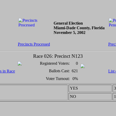
General Election
Miami-Dade County, Florida
November 5, 2002
Precincts Processed
Prec
Race 026: Precinct N123
Registered Voters:
0
Ballots Cast:
621
ts in Race
List
Voter Turnout:
0%
YES
3
NO
1