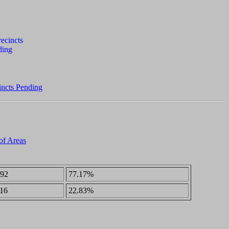
incts Pending
 of Areas
92
77.17%
16
22.83%