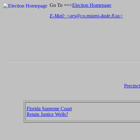
Go To ==>
Election Homepage
E-Mail: <
grs@co.miami-dade.fl.us
>
Precinc
Florida Supreme Court
Retain Justice Wells?