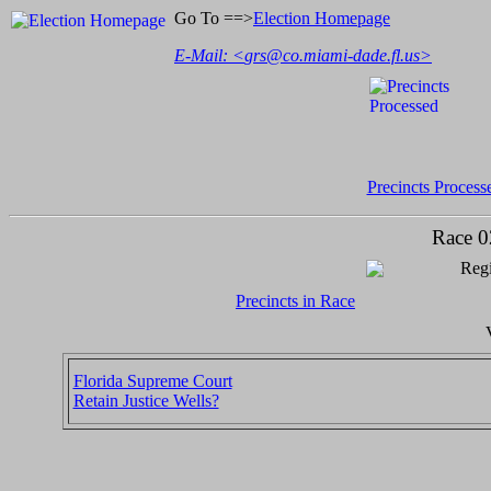
Go To ==>
Election Homepage
E-Mail: <
grs@co.miami-dade.fl.us
>
Precincts Process
Race 0
Regi
Precincts in Race
Florida Supreme Court
Retain Justice Wells?