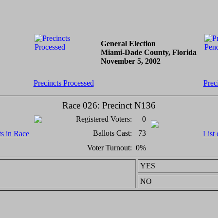
General Election
Miami-Dade County, Florida
November 5, 2002
Precincts Processed
Prec
Race 026: Precinct N136
Registered Voters:
0
Ballots Cast:
73
ts in Race
List 
Voter Turnout:
0%
YES
NO