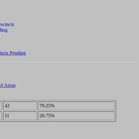
incts Pending
of Areas
42
79.25%
11
20.75%