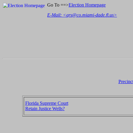
Go To ==>
Election Homepage
E-Mail: <
grs@co.miami-dade.fl.us
>
Precinc
Florida Supreme Court
Retain Justice Wells?