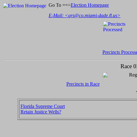
Go To ==>
Election Homepage
E-Mail: <
grs@co.miami-dade.fl.us
>
Precincts Process
Race 0
Regi
Precincts in Race
Florida Supreme Court
Retain Justice Wells?