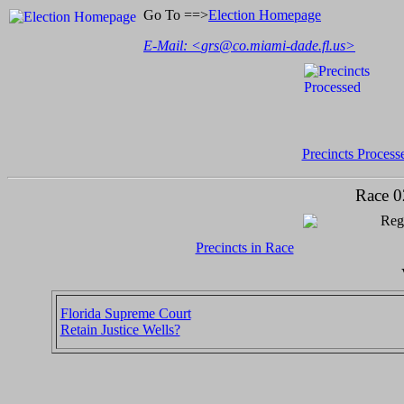
Go To ==>
Election Homepage
E-Mail: <
grs@co.miami-dade.fl.us
>
Precincts Process
Race 0
Regi
Precincts in Race
Florida Supreme Court
Retain Justice Wells?