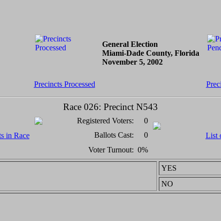
General Election
Miami-Dade County, Florida
November 5, 2002
Precincts Processed
Prec
Race 026: Precinct N543
Registered Voters:
0
Ballots Cast:
0
ts in Race
List 
Voter Turnout:
0%
YES
NO