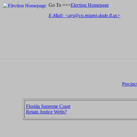
Go To ==>
Election Homepage
E-Mail: <
grs@co.miami-dade.fl.us
>
Precinc
Florida Supreme Court
Retain Justice Wells?