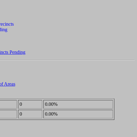
incts Pending
of Areas
0
0.00%
0
0.00%