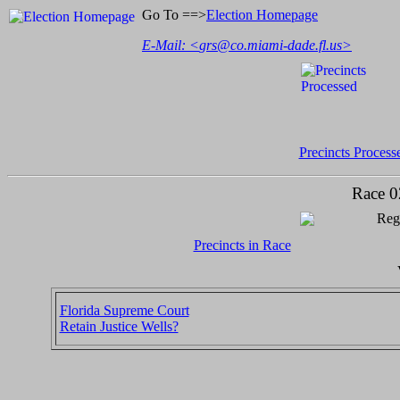
Go To ==>
Election Homepage
E-Mail: <
grs@co.miami-dade.fl.us
>
Precincts Process
Race 0
Regi
Precincts in Race
Florida Supreme Court
Retain Justice Wells?