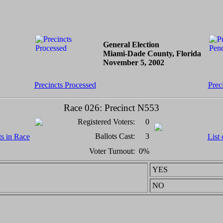
General Election
Miami-Dade County, Florida
November 5, 2002
Precincts Processed
Prec
Race 026: Precinct N553
Registered Voters:
0
Ballots Cast:
3
ts in Race
List 
Voter Turnout:
0%
YES
NO