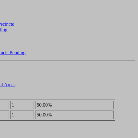
incts Pending
of Areas
1
50.00%
1
50.00%