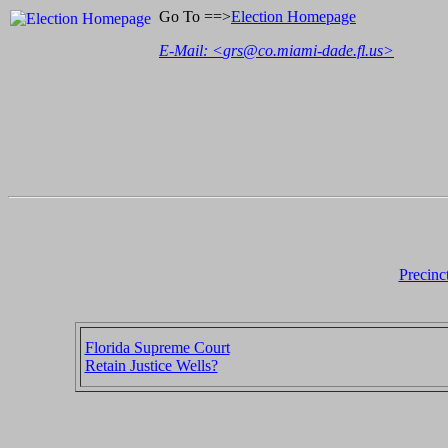
Go To ==>
Election Homepage
E-Mail: <
grs@co.miami-dade.fl.us
>
Precinc
Florida Supreme Court
Retain Justice Wells?