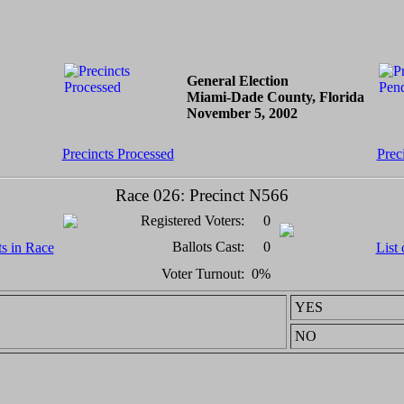
General Election
Miami-Dade County, Florida
November 5, 2002
Precincts Processed
Prec
Race 026: Precinct N566
Registered Voters:
0
Ballots Cast:
0
ts in Race
List 
Voter Turnout:
0%
YES
NO