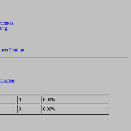
incts Pending
of Areas
0
0.00%
0
0.00%