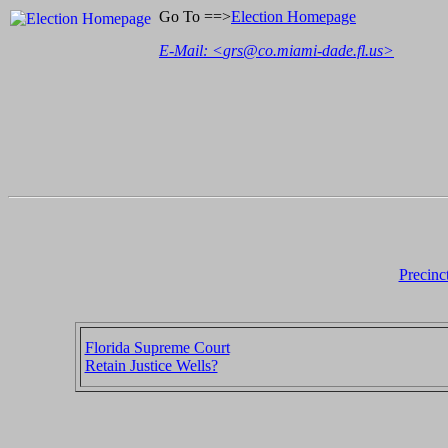
Go To ==>
Election Homepage
E-Mail: <
grs@co.miami-dade.fl.us
>
Precinc
Florida Supreme Court
Retain Justice Wells?