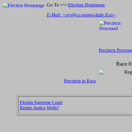
Go To ==>
Election Homepage
E-Mail: <
grs@co.miami-dade.fl.us
>
Precincts Process
Race 0
Regi
Precincts in Race
Florida Supreme Court
Retain Justice Wells?