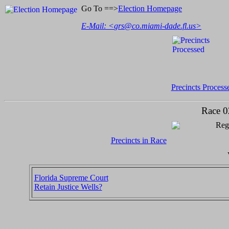
Go To ==>
Election Homepage
E-Mail: <
grs@co.miami-dade.fl.us
>
Precincts Process
Race 0
Regi
Precincts in Race
Florida Supreme Court
Retain Justice Wells?