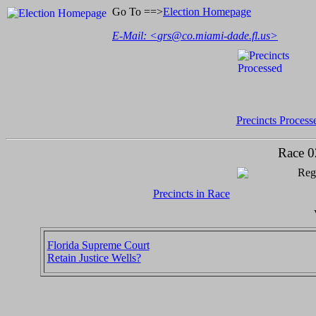
Go To ==>
Election Homepage
E-Mail: <
grs@co.miami-dade.fl.us
>
Precincts Process
Race 0
Regi
Precincts in Race
Florida Supreme Court
Retain Justice Wells?