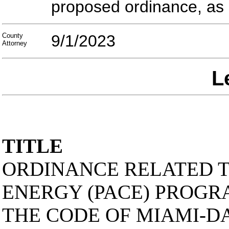
proposed ordinance, as
County
9/1/2023
Attorney
L
TITLE
ORDINANCE RELATED T
ENERGY (PACE) PROGRA
THE CODE OF MIAMI-D