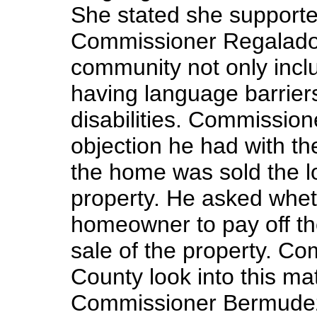
She stated she supporte
Commissioner Regalado 
community not only inc
having language barriers
disabilities. Commissio
objection he had with t
the home was sold the lo
property. He asked whet
homeowner to pay off t
sale of the property. C
County look into this ma
Commissioner Bermudez