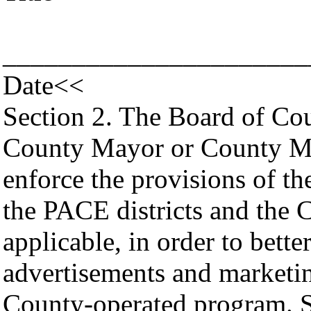
______________________
Date<<
Section 2. The Board of Co
County Mayor or County Ma
enforce the provisions of t
the PACE districts and the 
applicable, in order to bett
advertisements and marketin
County-operated program. S