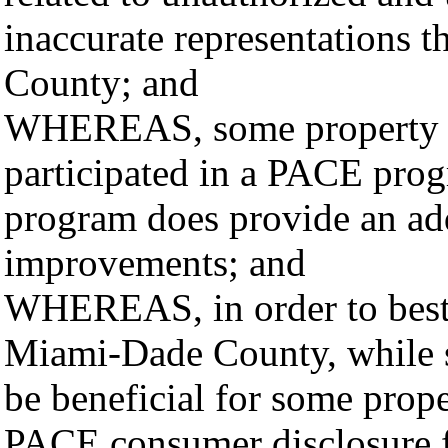
inaccurate representations
County; and
WHEREAS, some property 
participated in a PACE pro
program does provide an add
improvements; and
WHEREAS, in order to best a
Miami-Dade County, while s
be beneficial for some prope
PACE consumer disclosure fo