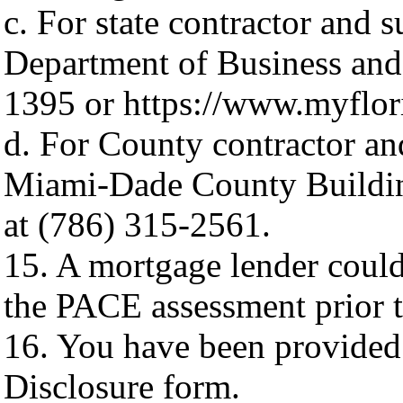
c. For state contractor and s
Department of Business and 
1395 or https://www.myflor
d. For County contractor and
Miami-Dade County Building
at (786) 315-2561.
15. A mortgage lender could
the PACE assessment prior to
16. You have been provided
Disclosure form.