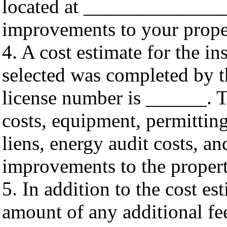
located at ______________
improvements to your pro
4. A cost estimate for the 
selected was completed by t
license number is ______. Th
costs, equipment, permitting
liens, energy audit costs, a
improvements to the propert
5. In addition to the cost es
amount of any additional fee