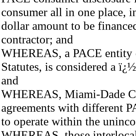
consumer all in one place, in
dollar amount to be finance
contractor; and
WHEREAS, a PACE entity cre
Statutes, is considered a ï
and
WHEREAS, Miami-Dade Count
agreements with different PA
to operate within the uninc
WHEREAS, those interlocal 