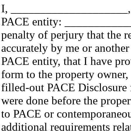
I, ____________________, 
PACE entity: _____________
penalty of perjury that the 
accurately by me or another
PACE entity, that I have pr
form to the property owner,
filled-out PACE Disclosure 
were done before the prope
to PACE or contemporaneousl
additional requirements rela