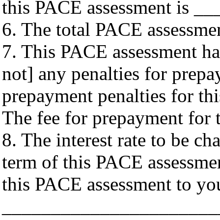
this PACE assessment is __
6. The total PACE assessme
7. This PACE assessment has
not] any penalties for prep
prepayment penalties for t
The fee for prepayment for
8. The interest rate to be c
term of this PACE assessment
this PACE assessment to yo
______________________