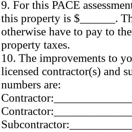
9. For this PACE assessment
this property is $______. Th
otherwise have to pay to t
property taxes.
10. The improvements to you
licensed contractor(s) and 
numbers are:
Contractor:____________
Contractor:____________
Subcontractor:_________