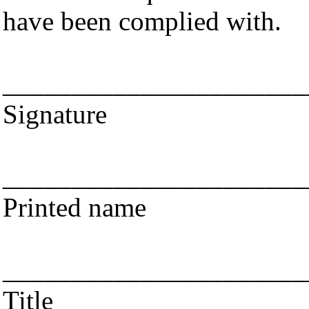
have been complied with.
______________________
Signature
______________________
Printed name
______________________
Title