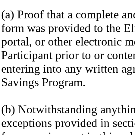
(a) Proof that a complete 
form was provided to the Eli
portal, or other electronic 
Participant prior to or cont
entering into any written ag
Savings Program.
(b) Notwithstanding anything
exceptions provided in secti