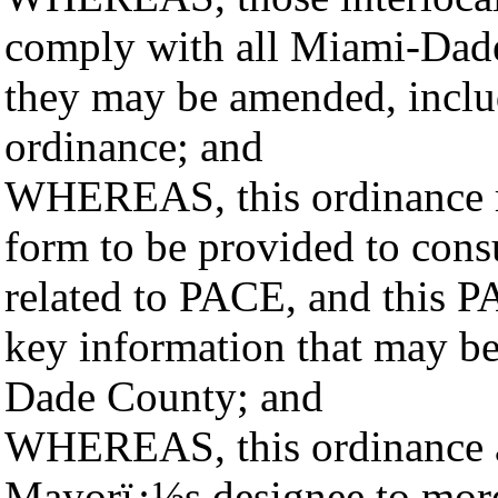
comply with all Miami-Dade
they may be amended, includ
ordinance; and
WHEREAS, this ordinance r
form to be provided to con
related to PACE, and this 
key information that may be
Dade County; and
WHEREAS, this ordinance a
Mayorï¿½s designee to more