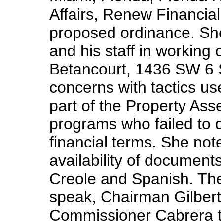
Affairs, Renew Financial
proposed ordinance. S
and his staff in working 
Betancourt, 1436 SW 6 S
concerns with tactics u
part of the Property A
programs who failed to d
financial terms. She not
availability of document
Creole and Spanish. The
speak, Chairman Gilbert 
Commissioner Cabrera t