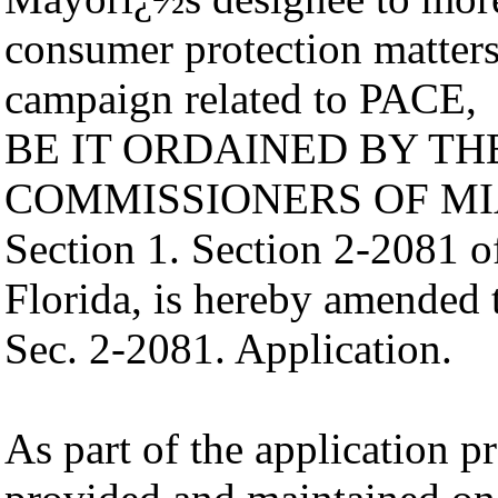
consumer protection matters
campaign related to PACE,
BE IT ORDAINED BY T
COMMISSIONERS OF MI
Section 1. Section 2-2081 
Florida, is hereby amended 
Sec. 2-2081. Application.
As part of the application p