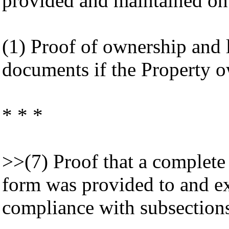
provided and maintained on 
(1) Proof of ownership and l
documents if the Property ow
* * *
>>(7) Proof that a complet
form was provided to and exe
compliance with subsections