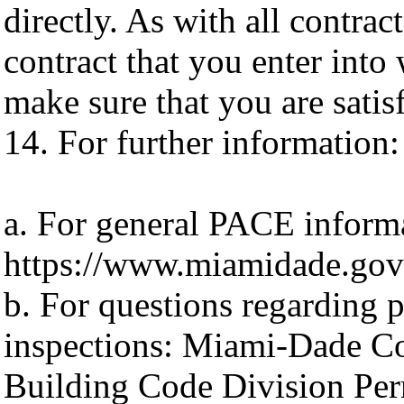
directly. As with all contra
contract that you enter into
make sure that you are satis
14. For further information:
a. For general PACE inform
https://www.miamidade.gov/
b. For questions regarding 
inspections: Miami-Dade Co
Building Code Division Per