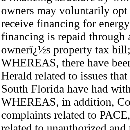
owners may voluntarily opt i
receive financing for energ
financing is repaid through
ownerï¿½s property tax bill
WHEREAS, there have been s
Herald related to issues t
South Florida have had wi
WHEREAS, in addition, Cou
complaints related to PACE,
related to unauthorized and 