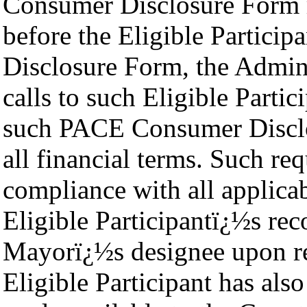
Consumer Disclosure Form re
before the Eligible Partic
Disclosure Form, the Admini
calls to such Eligible Parti
such PACE Consumer Disclos
all financial terms. Such req
compliance with all applica
Eligible Participantï¿½s rec
Mayorï¿½s designee upon req
Eligible Participant has als