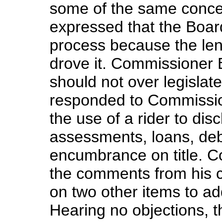
some of the same concer
expressed that the Board
process because the lend
drove it. Commissioner 
should not over legisla
responded to Commission
the use of a rider to disc
assessments, loans, debt
encumbrance on title. 
the comments from his 
on two other items to ad
Hearing no objections, 