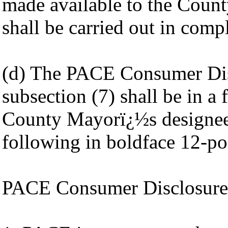
made available to the Count
shall be carried out in comp
(d) The PACE Consumer Disc
subsection (7) shall be in 
County Mayorï¿½s designee 
following in boldface 12-poi
PACE Consumer Disclosure