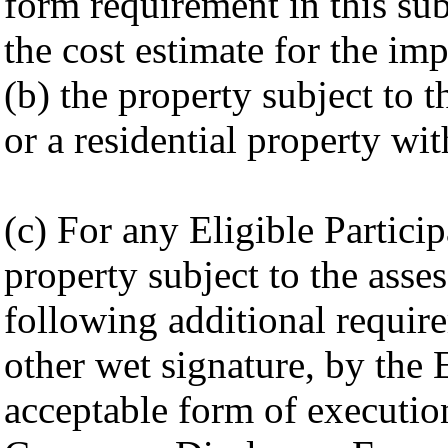
form requirement in this sub
the cost estimate for the i
(b) the property subject to 
or a residential property wi
(c) For any Eligible Partici
property subject to the asses
following additional requirem
other wet signature, by the E
acceptable form of executio