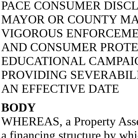
PACE CONSUMER DISCL
MAYOR OR COUNTY MA
VIGOROUS ENFORCEME
AND CONSUMER PROTE
EDUCATIONAL CAMPAIG
PROVIDING SEVERABILI
AN EFFECTIVE DATE
BODY
WHEREAS, a Property Asse
a financing structure by wh