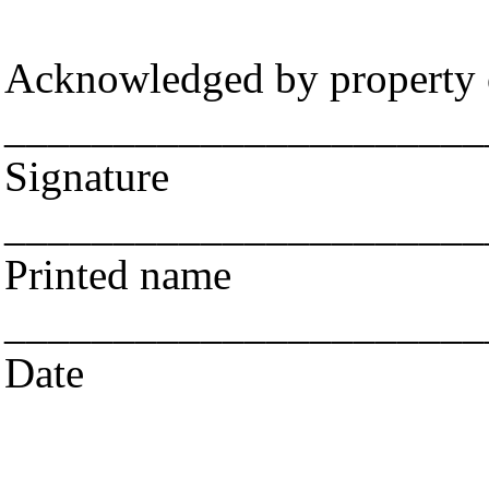
Acknowledged by property
______________________
Signature
______________________
Printed name
______________________
Date