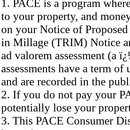
1. PACE is a program where
to your property, and mone
on your Notice of Proposed 
in Millage (TRIM) Notice an
ad valorem assessment (a 
assessments have a term of u
and are recorded in the publ
2. If you do not pay your 
potentially lose your proper
3. This PACE Consumer Disc