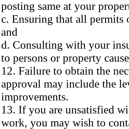
posting same at your proper
c. Ensuring that all permits
and
d. Consulting with your ins
to persons or property caus
12. Failure to obtain the ne
approval may include the le
improvements.
13. If you are unsatisfied w
work, you may wish to conta