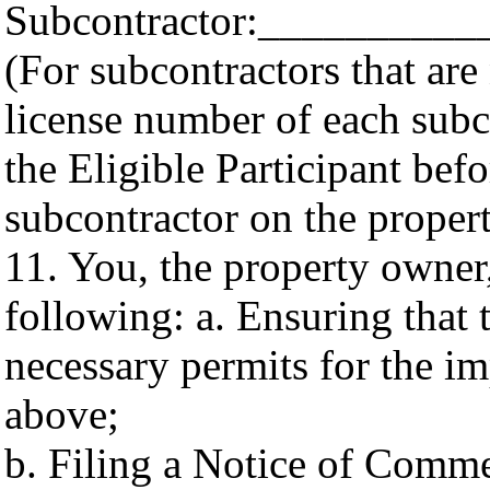
Subcontractor:_________
(For subcontractors that are
license number of each subco
the Eligible Participant befo
subcontractor on the propert
11. You, the property owner,
following: a. Ensuring that 
necessary permits for the i
above;
b. Filing a Notice of Comme