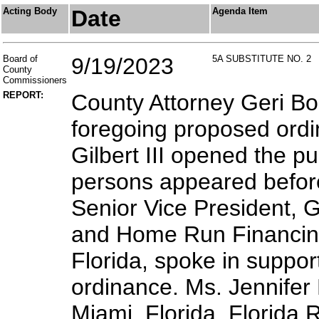
Acting Body
Date
Agenda Item
Board of
9/19/2023
5A SUBSTITUTE NO. 2
County
Commissioners
REPORT:
County Attorney Geri Bo
foregoing proposed ordi
Gilbert III opened the pu
persons appeared before
Senior Vice President, G
and Home Run Financing
Florida, spoke in suppor
ordinance. Ms. Jennifer
Miami, Florida, Florida