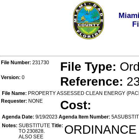
Miami
F
File Number:
231730
File Type:
Ord
Version:
0
Reference:
2
File Name:
PROPERTY ASSESSED CLEAN ENERGY (PAC
Requester:
NONE
Cost:
Agenda Date:
9/19/2023
Agenda Item Number:
5ASUBSTI
Notes:
SUBSTITUTE
Title:
ORDINANCE
TO 230828.
ALSO SEE