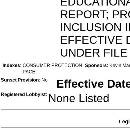
EDUCATIONA
REPORT; PR
INCLUSION 
EFFECTIVE 
UNDER FILE 
Indexes:
CONSUMER PROTECTION
Sponsors:
Kevin Mar
PACE
Sunset Provision:
No
Effective Dat
Registered Lobbyist:
None Listed
Legi