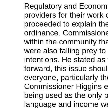
Regulatory and Economic
providers for their work 
proceeded to explain the
ordinance. Commissioner
within the community th
were also falling prey 
intentions. He stated a
forward, this issue shoul
everyone, particularly t
Commissioner Higgins e
being used as the only pr
language and income were