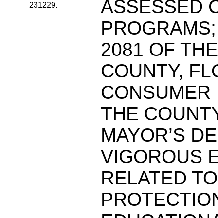
ASSESSED C
231229.
PROGRAMS; 
2081 OF TH
COUNTY, FL
CONSUMER 
THE COUNT
MAYOR’S DE
VIGOROUS 
RELATED T
PROTECTIO