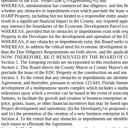
operation of the EDC Project (the ï¿½Agreementï¿½); and
WHEREAS, administration has commenced due diligence, and this Boar
whether any obstacles or impediments exist which preclude the lease 
HARP Property, including but not limited to a responsible entity analys
result in a significant financial impact to the County, any required 
may intersect the boundaries of the Economic Development Parcel (co
WHEREAS, provided that no obstacles or impediments exist with resp
Property to the Developer for the development and operation of the 
WHEREAS, if any obstacles or impediments exist, this Board seeks to di
WHEREAS, to address the critical need for economic development in th
than the Due Diligence Requirements set forth above, and the applicab
NOW, THEREFORE, BE IT RESOLVED BY THE BOARD OF C
Section 1. The foregoing recitals are incorporated in this resolution an
Section 2. This Board directs the County Mayor or County Mayor's des
preclude the lease of the EDC Property or the construction on and use 
Section 3. To the extent that any obstacles or impediments are identifi
Agreement, and thereafter, pursuant to section 125.045, Florida Statut
development of a multipurpose sports complex which includes a stadium
milestones upon which a reverter can be based in the event of noncomp
Statutes, to facilitate the growth and creation of business enterprise
price, grants, loans, or other financial incentives that may be based upo
Project development and operations; (ii) the Developerï¿½s proposed ca
and (iv) the promotion of the creation of a new business enterprise i
Section 4. To the extent that any obstacles or impediments are identif
such issues to effectuate the Agreement.