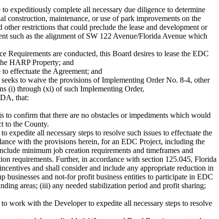
 expeditiously complete all necessary due diligence to determine
al construction, maintenance, or use of park improvements on the
d other restrictions that could preclude the lease and development or
lopment such as the alignment of SW 122 Avenue/Florida Avenue which
e Requirements are conducted, this Board desires to lease the EDC
f the HARP Property; and
e to effectuate the Agreement; and
seeks to waive the provisions of Implementing Order No. 8-4, other
ns (i) through (xi) of such Implementing Order,
, that:
s to confirm that there are no obstacles or impediments which would
t to the County.
 expedite all necessary steps to resolve such issues to effectuate the
dance with the provisions herein, for an EDC Project, including the
l include minimum job creation requirements and timeframes and
ion requirements. Further, in accordance with section 125.045, Florida
incentives and shall consider and include any appropriate reduction in
-up businesses and not-for profit business entities to participate in EDC
ng areas; (iii) any needed stabilization period and profit sharing;
to work with the Developer to expedite all necessary steps to resolve