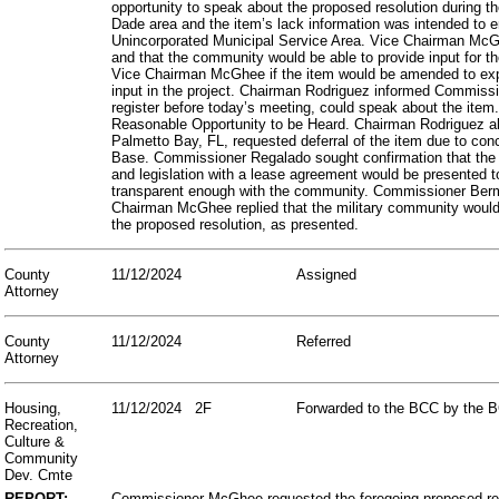
opportunity to speak about the proposed resolution during 
Dade area and the item’s lack information was intended to e
Unincorporated Municipal Service Area. Vice Chairman McGhe
and that the community would be able to provide input for t
Vice Chairman McGhee if the item would be amended to expl
input in the project. Chairman Rodriguez informed Commiss
register before today’s meeting, could speak about the ite
Reasonable Opportunity to be Heard. Chairman Rodriguez al
Palmetto Bay, FL, requested deferral of the item due to con
Base. Commissioner Regalado sought confirmation that the A
and legislation with a lease agreement would be presented 
transparent enough with the community. Commissioner Bermud
Chairman McGhee replied that the military community would
the proposed resolution, as presented.
County
11/12/2024
Assigned
Attorney
County
11/12/2024
Referred
Attorney
Housing,
11/12/2024
2F
Forwarded to the BCC by the B
Recreation,
Culture &
Community
Dev. Cmte
REPORT:
Commissioner McGhee requested the foregoing proposed reso