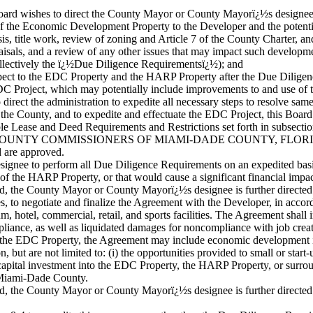
d wishes to direct the County Mayor or County Mayorï¿½s designee to
of the Economic Development Property to the Developer and the potenti
is, title work, review of zoning and Article 7 of the County Charter, an
appraisals, and a review of any other issues that may impact such deve
llectively the ï¿½Due Diligence Requirementsï¿½); and
ect to the EDC Property and the HARP Property after the Due Diligenc
EDC Project, which may potentially include improvements to and use o
rect the administration to expedite all necessary steps to resolve sam
e County, and to expedite and effectuate the EDC Project, this Board 
le Lease and Deed Requirements and Restrictions set forth in subsectio
OUNTY COMMISSIONERS OF MIAMI-DADE COUNTY, FLORIDA
d are approved.
ignee to perform all Due Diligence Requirements on an expedited basi
of the HARP Property, or that would cause a significant financial impac
ed, the County Mayor or County Mayorï¿½s designee is further directed to
es, to negotiate and finalize the Agreement with the Developer, in accor
, hotel, commercial, retail, and sports facilities. The Agreement shal
liance, as well as liquidated damages for noncompliance with job creat
s at the EDC Property, the Agreement may include economic development 
n, but are not limited to: (i) the opportunities provided to small or start
pital investment into the EDC Property, the HARP Property, or surroundi
n Miami-Dade County.
ied, the County Mayor or County Mayorï¿½s designee is further directed 