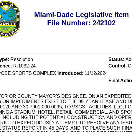
Miami-Dade Legislative Item
File Number: 242102
Type:
Resolution
Status:
Ad
rence:
R-1032-24
Control:
C
POSE SPORTS COMPLEX
Introduced:
11/12/2024
Final Acti
OR OR COUNTY MAYOR'S DESIGNEE, ON AN EXPEDITED 
OR IMPEDIMENTS EXIST TO THE 99-YEAR LEASE AND 
0120 AND 30-7901-000-0095, TO VSGS FACILITIES, LLC,
G A STADIUM, HOTEL, RETAIL, COMMERCIAL, AND SPORT
N INCLUDING THE POTENTIAL CONSTRUCTION AND OPER
K, TO EXPEDITIOUSLY ATTEMPT TO RESOLVE ANY ISSUE
 STATUS REPORT IN 45 DAYS, AND TO PLACE SUCH FI