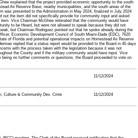
hee explained that the project provided economic opportunity to the south
stead Air Reserve Base, nearby municipalities, and the south areas of the
 was presented to the Administration in May 2024, finalized in July 2024
d out the item did not specifically provide for community input and asked
e item. Vice Chairman McGhee reiterated that the community would have
nity to be Heard, but were not allowed to speak because they did not
peak, but Chairman Rodriguez pointed out that he spoke already during the
 Officer, Economic Development Council of South Miami-Dade (EDC), 7620
State of Florida and potential operational impacts on Homestead Air Reserve
rman replied that a status report would be provided to the Board in 45 days
erns with the process taken with the legislation because it was not
ughout the County and if the military community would have input. Vice
 being no further comments or questions, the Board proceeded to vote on
11/12/2024
on, Culture & Community Dev. Cmte
11/12/2024
CC) meeting. The Clerk of the Board received notification that the