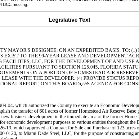
24 BCC meeting.
Legislative Text
 MAYOR'S DESIGNEE, ON AN EXPEDITED BASIS, TO: (1)
 EXIST TO THE 99-YEAR LEASE AND DEVELOPMENT AGR
O VSGS FACILITIES, LLC, FOR THE DEVELOPMENT OF AND U
CILITIES PURSUANT TO SECTION 125.045, FLORIDA STA
OVEMENTS ON A PORTION OF HOMESTEAD AIR RESERVE P
E LEASE WITH THE DEVELOPER, (4) PROVIDE STATUS REP
ONAL REPORT, ON THIS BOARDï¿½S AGENDA FOR CONSID
9-04, which authorized the County to execute an Economic Developm
mplish the transfer of 601 acres of former Homestead Air Reserve Base 
 new business development in the immediate area of the former Homes
 economic development purposes to various entities throughout the ED
19, which approved a Contract for Sale and Purchase of 123 acres of
0-0120, to Miami-Dade Steel, LLC, for the purpose of constructing and
ï¿½); and