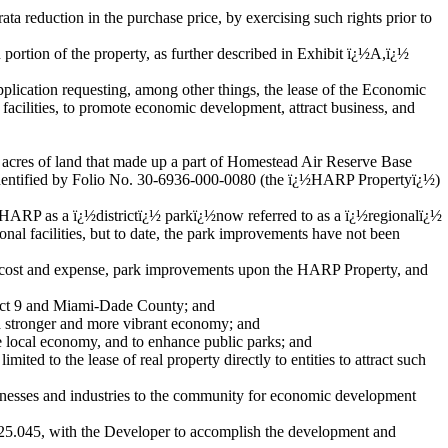
ata reduction in the purchase price, by exercising such rights prior to
 portion of the property, as further described in Exhibit ï¿½A,ï¿½
lication requesting, among other things, the lease of the Economic
facilities, to promote economic development, attract business, and
acres of land that made up a part of Homestead Air Reserve Base
identified by Folio No. 30-6936-000-0080 (the ï¿½HARP Propertyï¿½)
HARP as a ï¿½districtï¿½ parkï¿½now referred to as a ï¿½regionalï¿½
nal facilities, but to date, the park improvements have not been
s cost and expense, park improvements upon the HARP Property, and
rict 9 and Miami-Dade County; and
a stronger and more vibrant economy; and
e local economy, and to enhance public parks; and
ed to the lease of real property directly to entities to attract such
nesses and industries to the community for economic development
25.045, with the Developer to accomplish the development and