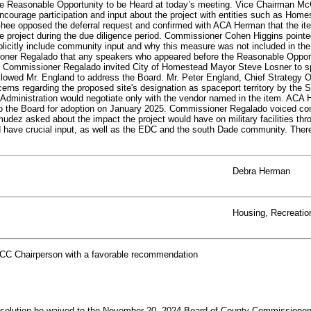
the Reasonable Opportunity to be Heard at today’s meeting. Vice Chairman McG
ncourage participation and input about the project with entities such as Home
e opposed the deferral request and confirmed with ACA Herman that the item
he project during the due diligence period. Commissioner Cohen Higgins pointe
icitly include community input and why this measure was not included in th
ioner Regalado that any speakers who appeared before the Reasonable Opportu
m. Commissioner Regalado invited City of Homestead Mayor Steve Losner to s
lowed Mr. England to address the Board. Mr. Peter England, Chief Strategy
cerns regarding the proposed site's designation as spaceport territory by the 
dministration would negotiate only with the vendor named in the item. ACA He
to the Board for adoption on January 2025. Commissioner Regalado voiced conc
ez asked about the impact the project would have on military facilities thro
 have crucial input, as well as the EDC and the south Dade community. There
Debra Herman
Housing, Recreati
CC Chairperson with a favorable recommendation
lution be waived to the November 20, 2024 Board of County Commissioners (B