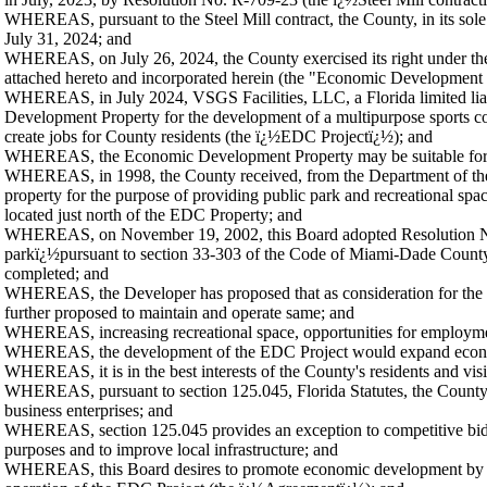
WHEREAS, pursuant to the Steel Mill contract, the County, in its sole di
July 31, 2024; and
WHEREAS, on July 26, 2024, the County exercised its right under the St
attached hereto and incorporated herein (the "Economic Development 
WHEREAS, in July 2024, VSGS Facilities, LLC, a Florida limited liabi
Development Property for the development of a multipurpose sports comp
create jobs for County residents (the ï¿½EDC Projectï¿½); and
WHEREAS, the Economic Development Property may be suitable for t
WHEREAS, in 1998, the County received, from the Department of the I
property for the purpose of providing public park and recreational
located just north of the EDC Property; and
WHEREAS, on November 19, 2002, this Board adopted Resolution No. R
parkï¿½pursuant to section 33-303 of the Code of Miami-Dade County, in
completed; and
WHEREAS, the Developer has proposed that as consideration for the p
further proposed to maintain and operate same; and
WHEREAS, increasing recreational space, opportunities for employmen
WHEREAS, the development of the EDC Project would expand economic a
WHEREAS, it is in the best interests of the County's residents and vi
WHEREAS, pursuant to section 125.045, Florida Statutes, the County may 
business enterprises; and
WHEREAS, section 125.045 provides an exception to competitive bidd
purposes and to improve local infrastructure; and
WHEREAS, this Board desires to promote economic development by ent