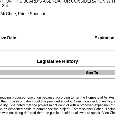
, ON THIS BOARD’S AGENDA FOR CONSIDERATION WITHI
 8-4
. McGhee, Prime Sponsor
tive Date:
Expiration
Legislative History
Sent To
egoing proposed resolution because according to her the Homestead Air Rese
o that more information could be provided about it. Commissioner Cohen Hig
acility. She noted that the project might conflict with a proposed expansion of
on an expedited basis to commence the project. Commissioner Cohen Higgins i
em was not being deferred then the public should be allowed to speak. Vice 