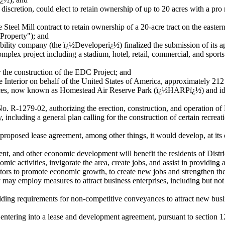
scretion, could elect to retain ownership of up to 20 acres with a pro r
eel Mill contract to retain ownership of a 20-acre tract on the eastern
Property"); and
lity company (the ï¿½Developerï¿½) finalized the submission of its app
lex project including a stadium, hotel, retail, commercial, and sports 
he construction of the EDC Project; and
nterior on behalf of the United States of America, approximately 212 
 spaces, now known as Homestead Air Reserve Park (ï¿½HARPï¿½) and 
-1279-02, authorizing the erection, construction, and operation of 
cluding a general plan calling for the construction of certain recreatio
roposed lease agreement, among other things, it would develop, at it
t, and other economic development will benefit the residents of Dist
ctivities, invigorate the area, create jobs, and assist in providing 
sitors to promote economic growth, to create new jobs and strengthen th
employ measures to attract business enterprises, including but not limit
ing requirements for non-competitive conveyances to attract new busi
ering into a lease and development agreement, pursuant to section 1