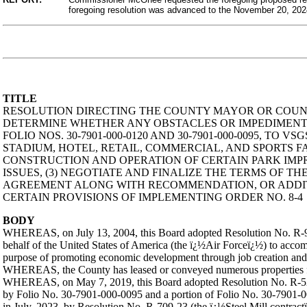
foregoing resolution was advanced to the November 20, 20
TITLE
RESOLUTION DIRECTING THE COUNTY MAYOR OR COUNTY
DETERMINE WHETHER ANY OBSTACLES OR IMPEDIMENTS
FOLIO NOS. 30-7901-000-0120 AND 30-7901-000-0095, T
STADIUM, HOTEL, RETAIL, COMMERCIAL, AND SPORTS FA
CONSTRUCTION AND OPERATION OF CERTAIN PARK IMPR
ISSUES, (3) NEGOTIATE AND FINALIZE THE TERMS OF TH
AGREEMENT ALONG WITH RECOMMENDATION, OR ADDITI
CERTAIN PROVISIONS OF IMPLEMENTING ORDER NO. 8-4
BODY
WHEREAS, on July 13, 2004, this Board adopted Resolution No. R-90
behalf of the United States of America (the ï¿½Air Forceï¿½) to acco
purpose of promoting economic development through job creation and
WHEREAS, the County has leased or conveyed numerous properties for
WHEREAS, on May 7, 2019, this Board adopted Resolution No. R-526-
by Folio No. 30-7901-000-0095 and a portion of Folio No. 30-7901-00
in July, 2023, by Resolution No. R-709-23 (the ï¿½Steel Mill contract