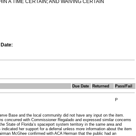
N A TIME CERTAIN; AND WAIVING CERTAIN
 Date:
Due Date
Returned
Pass/Fail
P
rve Base and the local community did not have any input on the item.
gins concurred with Commissioner Regalado and expressed similar concerns
 the State of Florida’s spaceport system territory in the same area and
ndicated her support for a deferral unless more information about the item
Chairman McGhee confirmed with ACA Herman that the public had an