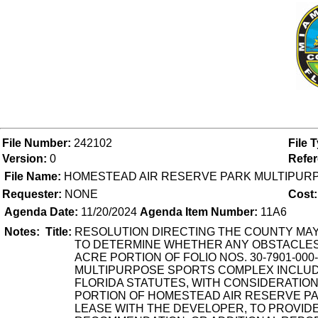
File Number:
242102
File 
Version:
0
Refe
File Name:
HOMESTEAD AIR RESERVE PARK MULTIPUR
Requester:
NONE
Cost:
Agenda Date:
11/20/2024
Agenda Item Number:
11A6
Notes:
Title:
RESOLUTION DIRECTING THE COUNTY MAY
TO DETERMINE WHETHER ANY OBSTACLES 
ACRE PORTION OF FOLIO NOS. 30-7901-000-
MULTIPURPOSE SPORTS COMPLEX INCLUDIN
FLORIDA STATUTES, WITH CONSIDERATIO
PORTION OF HOMESTEAD AIR RESERVE PAR
LEASE WITH THE DEVELOPER, TO PROVIDE