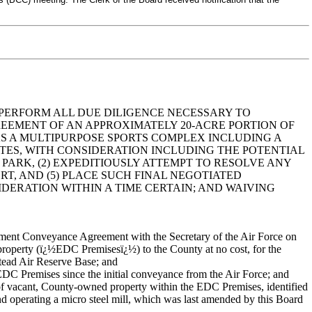
 PERFORM ALL DUE DILIGENCE NECESSARY TO
EEMENT OF AN APPROXIMATELY 20-ACRE PORTION OF
SE AS A MULTIPURPOSE SPORTS COMPLEX INCLUDING A
TUTES, WITH CONSIDERATION INCLUDING THE POTENTIAL
ARK, (2) EXPEDITIOUSLY ATTEMPT TO RESOLVE ANY
ORT, AND (5) PLACE SUCH FINAL NEGOTIATED
ERATION WITHIN A TIME CERTAIN; AND WAIVING
ent Conveyance Agreement with the Secretary of the Air Force on
property (ï¿½EDC Premisesï¿½) to the County at no cost, for the
tead Air Reserve Base; and
C Premises since the initial conveyance from the Air Force; and
 vacant, County-owned property within the EDC Premises, identified
 operating a micro steel mill, which was last amended by this Board