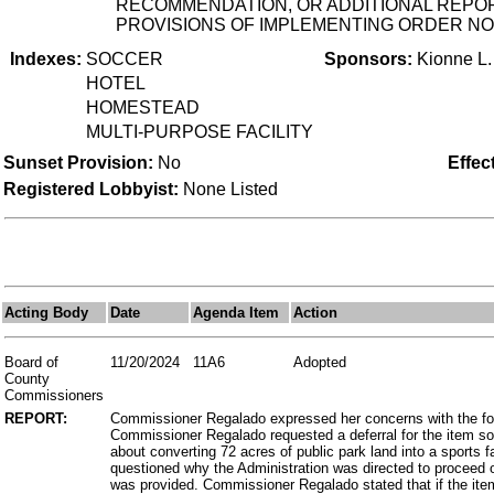
RECOMMENDATION, OR ADDITIONAL REPORT
PROVISIONS OF IMPLEMENTING ORDER NO.
Indexes:
SOCCER
Sponsors:
Kionne L
HOTEL
HOMESTEAD
MULTI-PURPOSE FACILITY
Sunset Provision:
No
Effec
Registered Lobbyist:
None Listed
Acting Body
Date
Agenda Item
Action
Board of
11/20/2024
11A6
Adopted
County
Commissioners
REPORT:
Commissioner Regalado expressed her concerns with the for
Commissioner Regalado requested a deferral for the item s
about converting 72 acres of public park land into a sports f
questioned why the Administration was directed to proceed 
was provided. Commissioner Regalado stated that if the it