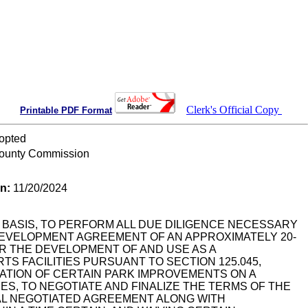
Clerk's Official Copy
Printable PDF Format
opted
ounty Commission
on:
11/20/2024
BASIS, TO PERFORM ALL DUE DILIGENCE NECESSARY
DEVELOPMENT AGREEMENT OF AN APPROXIMATELY 20-
 FOR THE DEVELOPMENT OF AND USE AS A
S FACILITIES PURSUANT TO SECTION 125.045,
ATION OF CERTAIN PARK IMPROVEMENTS ON A
S, TO NEGOTIATE AND FINALIZE THE TERMS OF THE
NAL NEGOTIATED AGREEMENT ALONG WITH