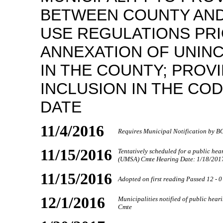
BETWEEN COUNTY AND
USE REGULATIONS PRI
ANNEXATION OF UNIN
IN THE COUNTY; PROVI
INCLUSION IN THE CO
DATE
11/4/2016
Requires Municipal Notification by 
11/15/2016
Tentatively scheduled for a public he
(UMSA) Cmte Hearing Date: 1/18/201
11/15/2016
Adopted on first reading Passed 12 - 0
12/1/2016
Municipalities notified of public he
Cmte