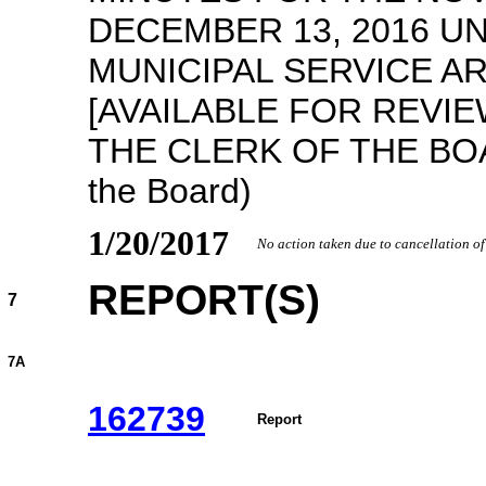
DECEMBER 13, 2016 
MUNICIPAL SERVICE A
[AVAILABLE FOR REVIE
THE CLERK OF THE BOAR
the Board)
1/20/2017
No action taken due to cancellation o
REPORT(S)
7
7A
162739
Report