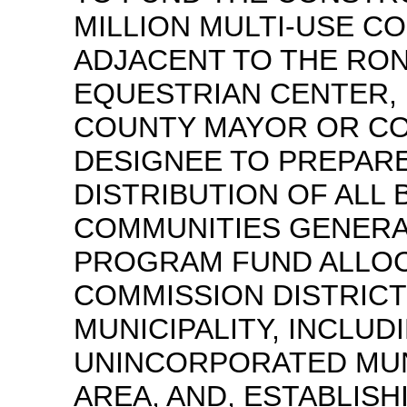
MILLION MULTI-USE C
ADJACENT TO THE RO
EQUESTRIAN CENTER, 
COUNTY MAYOR OR C
DESIGNEE TO PREPARE
DISTRIBUTION OF ALL 
COMMUNITIES GENERA
PROGRAM FUND ALLOC
COMMISSION DISTRICT
MUNICIPALITY, INCLUD
UNINCORPORATED MUN
AREA, AND, ESTABLISH