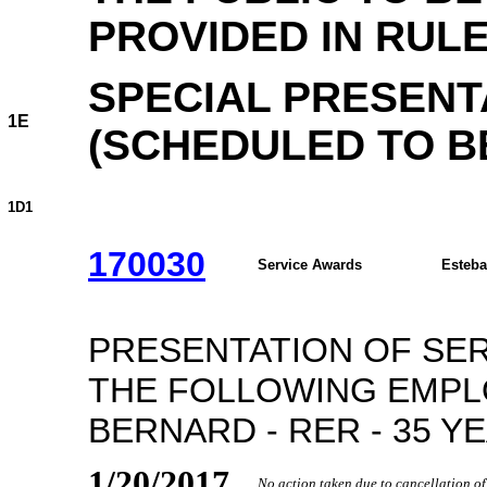
PROVIDED IN RULE
SPECIAL PRESENT
1E
(SCHEDULED TO BE
1D1
170030
Service Awards
Esteba
PRESENTATION OF SE
THE FOLLOWING EMPLO
BERNARD - RER - 35 Y
1/20/2017
No action taken due to cancellation o