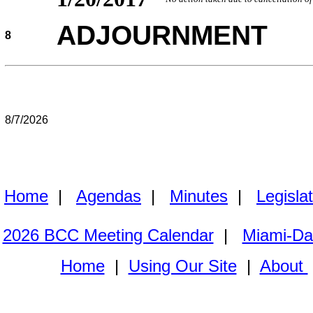
ADJOURNMENT
8
8/7/2026
Home
|
Agendas
|
Minutes
|
Legisla
2026 BCC Meeting Calendar
|
Miami-Da
Home
|
Using Our Site
|
About