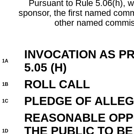
Pursuant to Rule 5.06(h), w
sponsor, the first named comm
other named commis
INVOCATION AS PR
1A
5.05 (H)
ROLL CALL
1B
PLEDGE OF ALLEG
1C
REASONABLE OPP
THE PUBLIC TO B
1D