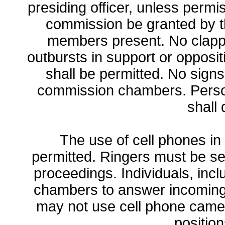
presiding officer, unless permi
commission be granted by t
members present. No clappi
outbursts in support or opposit
shall be permitted. No signs
commission chambers. Perso
shall 
The use of cell phones i
permitted. Ringers must be set
proceedings. Individuals, incl
chambers to answer incoming
may not use cell phone camera
positio