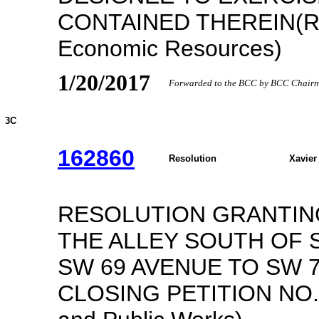
CONTAINED THEREIN(Re
Economic Resources)
1/20/2017
Forwarded to the BCC by BCC Chairma
3C
162860
Resolution
Xavier
RESOLUTION GRANTING
THE ALLEY SOUTH OF 
SW 69 AVENUE TO SW 
CLOSING PETITION NO. P