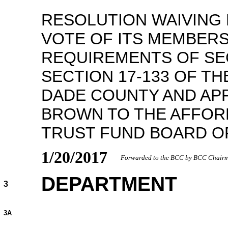
RESOLUTION WAIVING 
VOTE OF ITS MEMBERS
REQUIREMENTS OF SEC
SECTION 17-133 OF TH
DADE COUNTY AND APP
BROWN TO THE AFFOR
TRUST FUND BOARD O
1/20/2017
Forwarded to the BCC by BCC Chairma
DEPARTMENT
3
3A