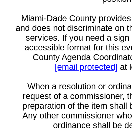
Miami-Dade County provides 
and does not discriminate on the
services. If you need a sign 
accessible format for this e
County Agenda Coordinato
[email protected]
at 
When a resolution or ordina
request of a commissioner, 
preparation of the item shall
Any other commissioner who 
ordinance shall be 