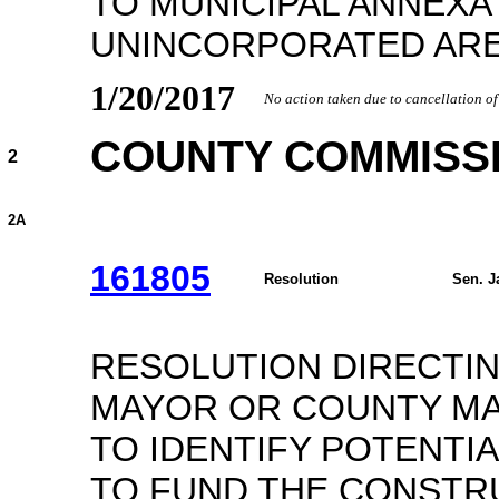
TO MUNICIPAL ANNEXA
UNINCORPORATED ARE
1/20/2017
No action taken due to cancellation o
COUNTY COMMISS
2
2A
161805
Resolution
Sen. J
RESOLUTION DIRECTI
MAYOR OR COUNTY MA
TO IDENTIFY POTENTI
TO FUND THE CONSTRU