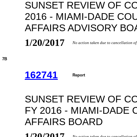
SUNSET REVIEW OF C
2016 - MIAMI-DADE CO
AFFAIRS ADVISORY BO
1/20/2017
No action taken due to cancellation o
7B
162741
Report
SUNSET REVIEW OF C
FY 2016 - MIAMI-DADE
AFFAIRS BOARD
1/20/2017
No action taken due to cancellation o