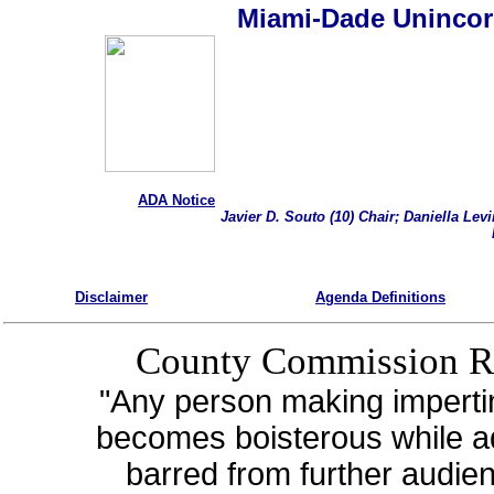
Miami-Dade Unincor
ADA Notice
Javier D. Souto (10) Chair; Daniella Lev
Disclaimer
Agenda Definitions
County Commission R
"Any person making imperti
becomes boisterous while a
barred from further audie