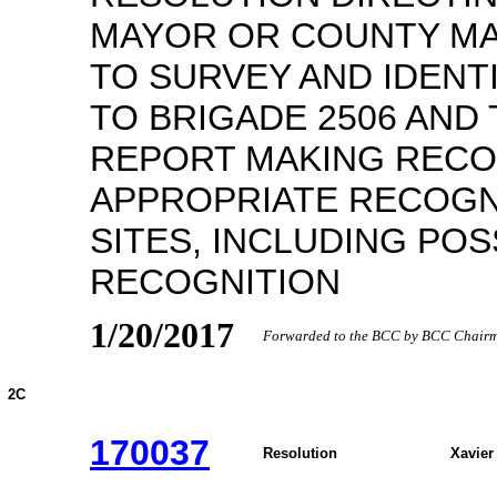
MAYOR OR COUNTY MA
TO SURVEY AND IDENTI
TO BRIGADE 2506 AND 
REPORT MAKING REC
APPROPRIATE RECOGN
SITES, INCLUDING POS
RECOGNITION
1/20/2017
Forwarded to the BCC by BCC Chairma
2C
170037
Resolution
Xavier