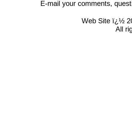
E-mail your comments, quest
Web Site ï¿½ 2
All r