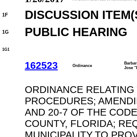
DISCUSSION ITEM(
1F
PUBLIC HEARING
1G
1G1
162523
Barbar
Ordinance
Jose "
ORDINANCE RELATING
PROCEDURES; AMENDI
AND 20-7 OF THE CODE
COUNTY, FLORIDA; REQ
MUNICIPALITY TO PRO