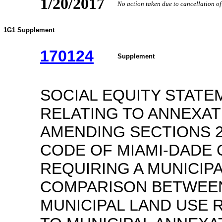
1/20/2017
No action taken due to cancellation o
1G1 Supplement
170124
Supplement
SOCIAL EQUITY STATE
RELATING TO ANNEXA
AMENDING SECTIONS 20
CODE OF MIAMI-DADE 
REQUIRING A MUNICIPA
COMPARISON BETWEE
MUNICIPAL LAND USE 