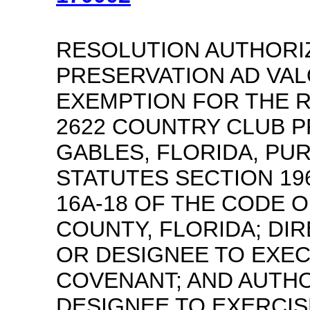
RESOLUTION AUTHORIZ
PRESERVATION AD VA
EXEMPTION FOR THE R
2622 COUNTRY CLUB 
GABLES, FLORIDA, PU
STATUTES SECTION 19
16A-18 OF THE CODE O
COUNTY, FLORIDA; DI
OR DESIGNEE TO EXE
COVENANT; AND AUTH
DESIGNEE TO EXERCIS