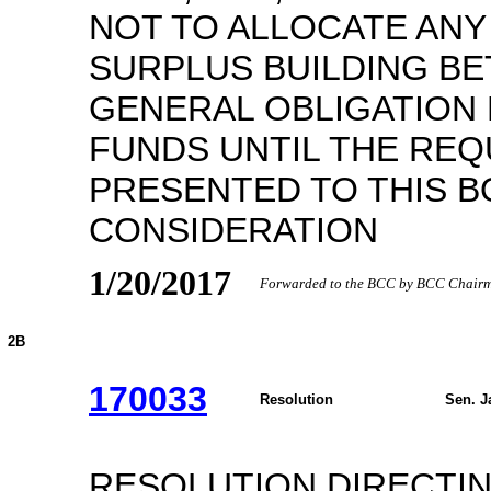
NOT TO ALLOCATE AN
SURPLUS BUILDING B
GENERAL OBLIGATION
FUNDS UNTIL THE REQ
PRESENTED TO THIS B
CONSIDERATION
1/20/2017
Forwarded to the BCC by BCC Chairma
2B
170033
Resolution
Sen. J
RESOLUTION DIRECTI