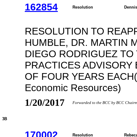
162854
Resolution
Dennis
RESOLUTION TO REAPP
HUMBLE, DR. MARTIN 
DIEGO RODRIGUEZ TO
PRACTICES ADVISORY
OF FOUR YEARS EACH(R
Economic Resources)
1/20/2017
Forwarded to the BCC by BCC Chairma
3B
170002
Resolution
Rebeca