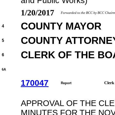
and Public Works)
1/20/2017
Forwarded to the BCC by BCC Chairma
COUNTY MAYOR
4
COUNTY ATTORNE
5
CLERK OF THE B
6
6A
170047
Clerk
Report
APPROVAL OF THE CL
MINUTES FOR THE NOV