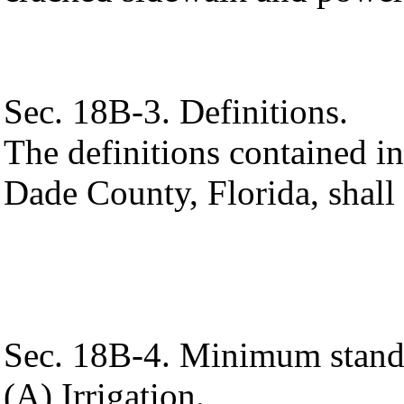
Sec. 18B-3. Definitions.
The definitions contained 
Dade County, Florida, shall 
Sec. 18B-4. Minimum stand
(A) Irrigation.