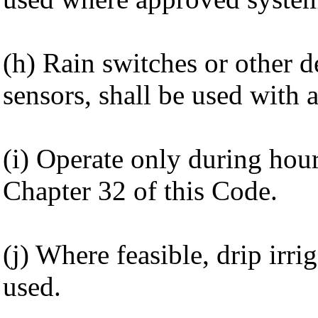
(h) Rain switches or other d
sensors, shall be used with 
(i) Operate only during hou
Chapter 32 of this Code.
(j) Where feasible, drip irri
used.