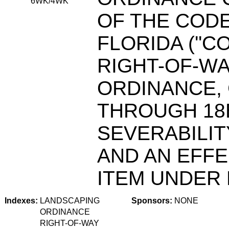
6WK/4WK
OF THE CODE
FLORIDA (''C
RIGHT-OF-W
ORDINANCE, 
THROUGH 18B
SEVERABILIT
AND AN EFFE
ITEM UNDER F
Indexes:
LANDSCAPING
Sponsors:
NONE
ORDINANCE
RIGHT-OF-WAY