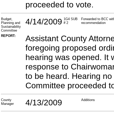
proceeded to vote.
Budget,
4/14/2009
1G4 SUB
Forwarded to BCC with
Planning and
# 2
recommendation
Sustainability
Committee
REPORT:
Assistant County Attorn
foregoing proposed ordin
hearing was opened. It 
response to Chairwoman 
to be heard. Hearing no
Committee proceeded to
County
4/13/2009
Additions
Manager