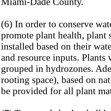
Miami-Dade County.
(6) In order to conserve wa
promote plant health, plant 
installed based on their wat
and resource inputs. Plants 
grouped in hydrozones. Ade
rooting space), based on nat
be provided for all plant mat