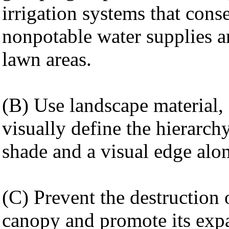
irrigation systems that cons
nonpotable water supplies a
lawn areas.
(B) Use landscape material, s
visually define the hierarch
shade and a visual edge alo
(C) Prevent the destruction 
canopy and promote its exp