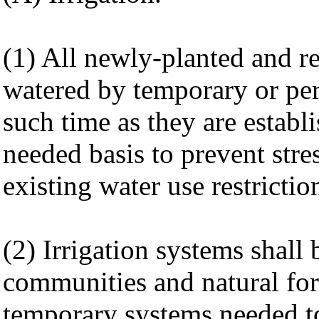
(1) All newly-planted and re
watered by temporary or per
such time as they are establ
needed basis to prevent stre
existing water use restrictio
(2) Irrigation systems shall 
communities and natural for
temporary systems needed to