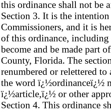
this ordinance shall not be a
Section 3. It is the intenti
Commissioners, and it is he
of this ordinance, including
become and be made part o
County, Florida. The sectio
renumbered or relettered to
the word ï¿½ordinanceï¿½ m
ï¿½article,ï¿½ or other appr
Section 4. This ordinance sh