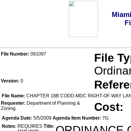
Miami
F
File Number:
091097
File T
Ordina
Version:
0
Refer
File Name:
CHAPTER 18B CODD-MDC RIGHT-OF-WAY LA
Requester:
Department of Planning &
Cost:
Zoning
Agenda Date:
5/5/2009
Agenda Item Number:
7G
Notes:
REQUIRES
Title:
ORDINANCE 