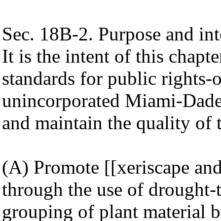
Sec. 18B-2. Purpose and int
It is the intent of this cha
standards for public rights-
unincorporated Miami-Dade
and maintain the quality of 
(A) Promote [[xeriscape and
through the use of drought-t
grouping of plant material b