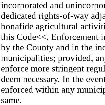
incorporated and unincorpor
dedicated rights-of-way adja
bonafide agricultural activi
this Code<<. Enforcement in
by the County and in the in
municipalities; provided, a
enforce more stringent regu
deem necessary. In the event
enforced within any municip
same.