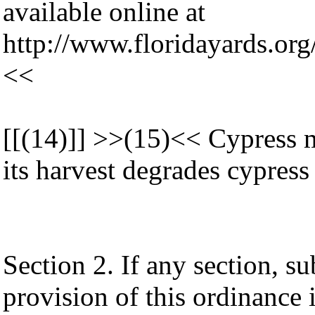
available online at
http://www.floridayards.o
<<
[[(14)]] >>(15)<< Cypress m
its harvest degrades cypress
Section 2. If any section, su
provision of this ordinance 