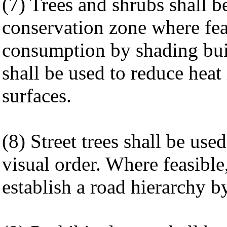
(7) Trees and shrubs shall b
conservation zone where fea
consumption by shading buil
shall be used to reduce heat
surfaces.
(8) Street trees shall be us
visual order. Where feasible,
establish a road hierarchy b