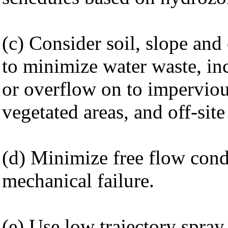
(c) Consider soil, slope and 
to minimize water waste, in
or overflow on to imperviou
vegetated areas, and off-site
(d) Minimize free flow cond
mechanical failure.
(e) Use low trajectory spra