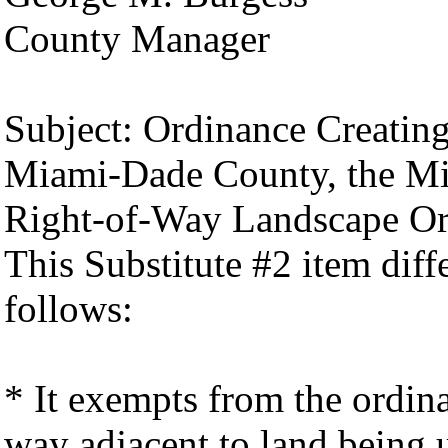
County Manager
Subject: Ordinance Creatin
Miami-Dade County, the M
Right-of-Way Landscape Or
This Substitute #2 item diff
follows:
* It exempts from the ordin
way adjacent to land being u