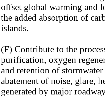
offset global warming and lo
the added absorption of car
islands.
(F) Contribute to the proces
purification, oxygen regene
and retention of stormwater 
abatement of noise, glare, he
generated by major roadways