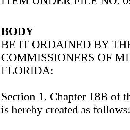
ITEM UNDER FILE NO. 0
BODY
BE IT ORDAINED BY T
COMMISSIONERS OF MI
FLORIDA:
Section 1. Chapter 18B of
is hereby created as follows