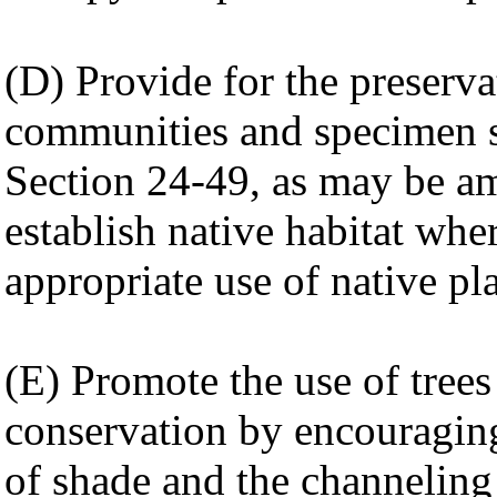
(D) Provide for the preservat
communities and specimen s
Section 24-49, as may be am
establish native habitat whe
appropriate use of native pl
(E) Promote the use of trees
conservation by encouraging
of shade and the channeling 