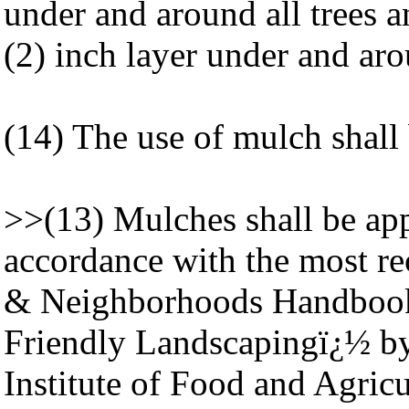
under and around all trees 
(2) inch layer under and aro
(14) The use of mulch shall b
>>(13) Mulches shall be app
accordance with the most rec
& Neighborhoods Handbook 
Friendly Landscapingï¿½ by 
Institute of Food and Agric