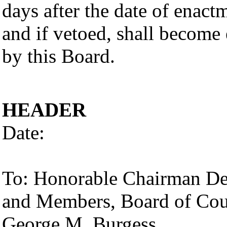
days after the date of enac
and if vetoed, shall become 
by this Board.
HEADER
Date:
To: Honorable Chairman De
and Members, Board of Co
George M. Burgess