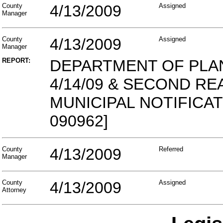
County
4/13/2009
Assigned
Manager
County
4/13/2009
Assigned
Manager
REPORT:
DEPARTMENT OF PLA
4/14/09 & SECOND REA
MUNICIPAL NOTIFICAT
090962]
County
4/13/2009
Referred
Manager
County
4/13/2009
Assigned
Attorney