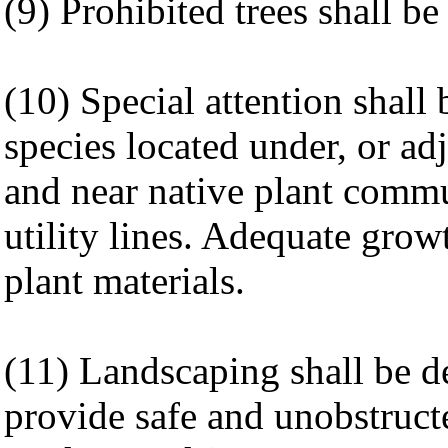
(9) Prohibited trees shall b
(10) Special attention shall 
species located under, or ad
and near native plant comm
utility lines. Adequate growt
plant materials.
(11) Landscaping shall be d
provide safe and unobstructe