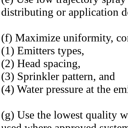
distributing or application d
(f) Maximize uniformity, con
(1) Emitters types,
(2) Head spacing,
(3) Sprinkler pattern, and
(4) Water pressure at the emi
(g) Use the lowest quality w
used where approved systems