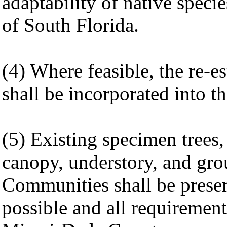
adaptability of native speci
of South Florida.
(4) Where feasible, the re-e
shall be incorporated into t
(5) Existing specimen trees,
canopy, understory, and gro
Communities shall be prese
possible and all requiremen