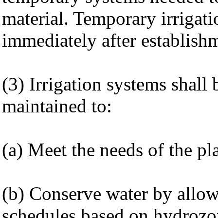
material. Temporary irrigat
immediately after establish
(3) Irrigation systems shall
maintained to:
(a) Meet the needs of the pl
(b) Conserve water by allowi
schedules based on hydrozo