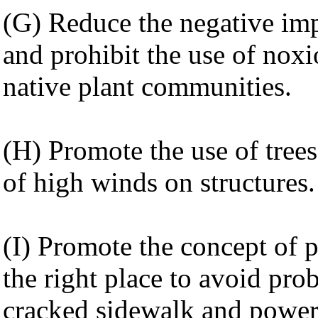
(G) Reduce the negative impa
and prohibit the use of nox
native plant communities.
(H) Promote the use of trees 
of high winds on structures.
(I) Promote the concept of pl
the right place to avoid pr
cracked sidewalk and power 