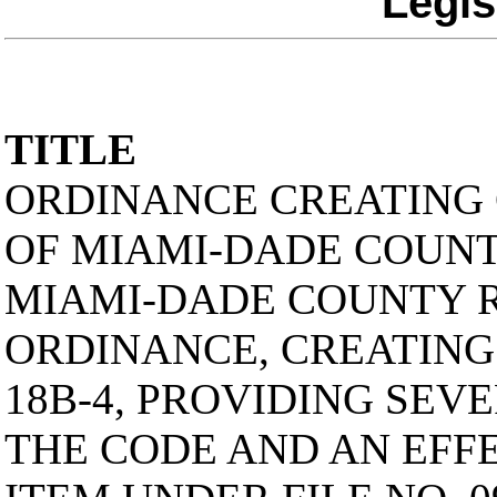
Legis
TITLE
ORDINANCE CREATING 
OF MIAMI-DADE COUNTY
MIAMI-DADE COUNTY 
ORDINANCE, CREATING
18B-4, PROVIDING SEVE
THE CODE AND AN EFFE