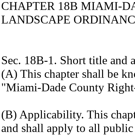
CHAPTER 18B MIAMI-D
LANDSCAPE ORDINAN
Sec. 18B-1. Short title and a
(A) This chapter shall be k
"Miami-Dade County Right
(B) Applicability. This cha
and shall apply to all public