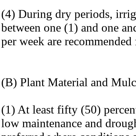
(4) During dry periods, irrig
between one (1) and one and
per week are recommended fo
(B) Plant Material and Mulc
(1) At least fifty (50) percen
low maintenance and drought