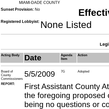
MIAMI-DADE COUNTY
Sunset Provision:
No
Effect
Registered Lobbyist:
None Listed
Legi
Acting Body
Date
Agenda
Action
Item
Board of
5/5/2009
7G
Adopted
County
Commissioners
REPORT:
First Assistant County A
the foregoing proposed 
being no questions or 