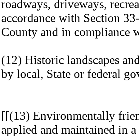
roadways, driveways, recrea
accordance with Section 33
County and in compliance wi
(12) Historic landscapes an
by local, State or federal g
[[(13) Environmentally frie
applied and maintained in a