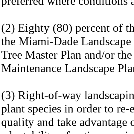
preferred where conditions a
(2) Eighty (80) percent of th
the Miami-Dade Landscape 
Tree Master Plan and/or the
Maintenance Landscape Plant
(3) Right-of-way landscaping
plant species in order to re-
quality and take advantage o