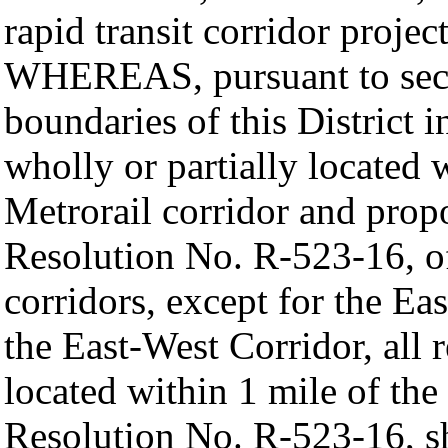
rapid transit corridor projec
WHEREAS, pursuant to sect
boundaries of this District i
wholly or partially located 
Metrorail corridor and prop
Resolution No. R-523-16, o
corridors, except for the Ea
the East-West Corridor, all r
located within 1 mile of th
Resolution No. R-523-16, sh