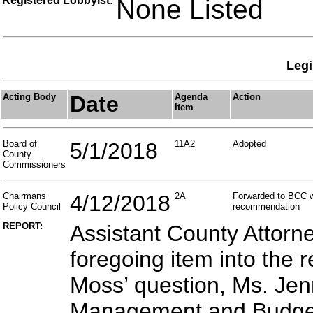
Registered Lobbyist:
None Listed
Legi
Acting Body
Date
Agenda
Action
Item
Board of
5/1/2018
11A2
Adopted
County
Commissioners
Chairmans
4/12/2018
2A
Forwarded to BCC w
Policy Council
recommendation
REPORT:
Assistant County Attorn
foregoing item into the
Moss’ question, Ms. Jenn
Management and Budget