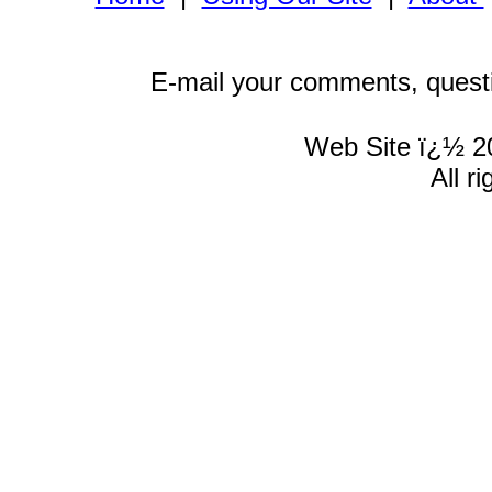
E-mail your comments, quest
Web Site ï¿½ 2
All r