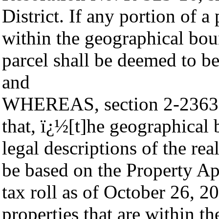
District. If any portion of a 
within the geographical boun
parcel shall be deemed to be
and
WHEREAS, section 2-2363 o
that, ï¿½[t]he geographical 
legal descriptions of the rea
be based on the Property App
tax roll as of October 26, 2
properties that are within th