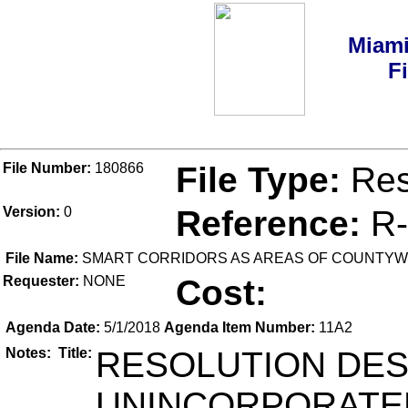
Miami
F
File Number:
180866
File Type:
Res
Version:
0
Reference:
R-
File Name:
SMART CORRIDORS AS AREAS OF COUNTYWI
Requester:
NONE
Cost:
Agenda Date:
5/1/2018
Agenda Item Number:
11A2
Notes:
Title:
RESOLUTION DES
UNINCORPORATED