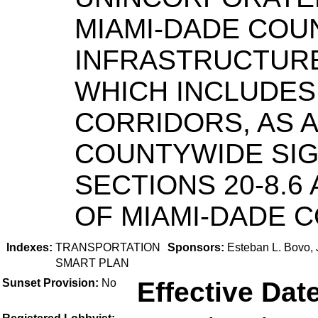
MIAMI-DADE COU
INFRASTRUCTURE
WHICH INCLUDES
CORRIDORS, AS A
COUNTYWIDE SIG
SECTIONS 20-8.6 
OF MIAMI-DADE C
Indexes:
TRANSPORTATION
Sponsors:
Esteban L. Bovo, 
SMART PLAN
Sunset Provision:
No
Effective Date