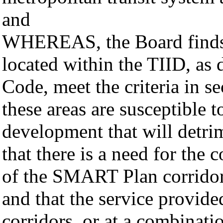
and
WHEREAS, the Board finds: 
located within the TIID, as 
Code, meet the criteria in s
these areas are susceptible 
development that will detri
that there is a need for the
of the SMART Plan corridor
and that the service provid
corridors, or at a combinatio