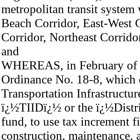
metropolitan transit system w
Beach Corridor, East-West C
Corridor, Northeast Corrido
and
WHEREAS, in February of 2
Ordinance No. 18-8, which
Transportation Infrastructu
ï¿½TIIDï¿½ or the ï¿½Distri
fund, to use tax increment 
construction, maintenance,