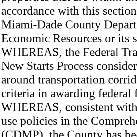
accordance with this section,
Miami-Dade County Departm
Economic Resources or its 
WHEREAS, the Federal Tran
New Starts Process considers
around transportation corrido
criteria in awarding federal
WHEREAS, consistent with 
use policies in the Compre
(CDMP), the County has bee