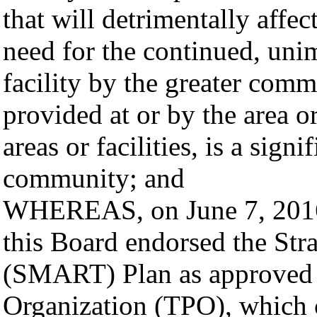
that will detrimentally affect
need for the continued, unim
facility by the greater comm
provided at or by the area or
areas or facilities, is a sign
community; and
WHEREAS, on June 7, 2016,
this Board endorsed the Str
(SMART) Plan as approved b
Organization (TPO), which c