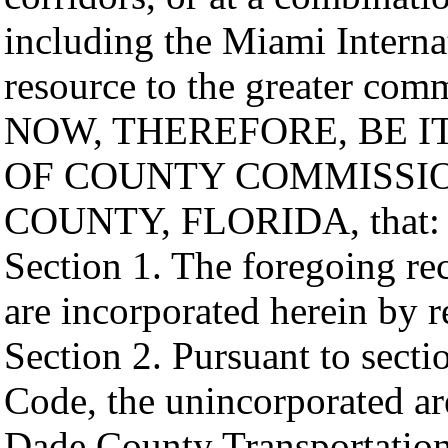
including the Miami Internat
resource to the greater com
NOW, THEREFORE, BE I
OF COUNTY COMMISSI
COUNTY, FLORIDA, that:
Section 1. The foregoing rec
are incorporated herein by r
Section 2. Pursuant to secti
Code, the unincorporated ar
Dade County Transportation 