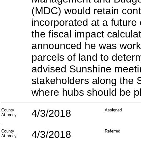
(MDC) would retain cont
incorporated at a future
the fiscal impact calcul
announced he was working
parcels of land to deter
advised Sunshine meetin
stakeholders along the 
where hubs should be pl
County
4/3/2018
Assigned
Attorney
County
4/3/2018
Referred
Attorney