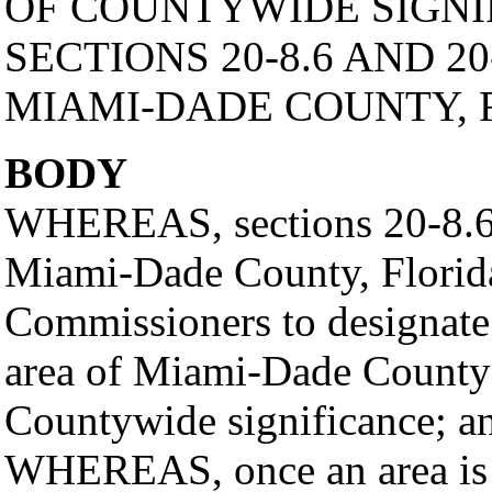
OF COUNTYWIDE SIGNI
SECTIONS 20-8.6 AND 20
MIAMI-DADE COUNTY, 
BODY
WHEREAS, sections 20-8.6 
Miami-Dade County, Florida
Commissioners to designate 
area of Miami-Dade County as
Countywide significance; a
WHEREAS, once an area is de