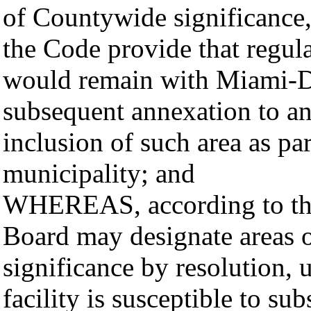
of Countywide significance,
the Code provide that regula
would remain with Miami-D
subsequent annexation to an
inclusion of such area as pa
municipality; and
WHEREAS, according to thos
Board may designate areas o
significance by resolution, u
facility is susceptible to s