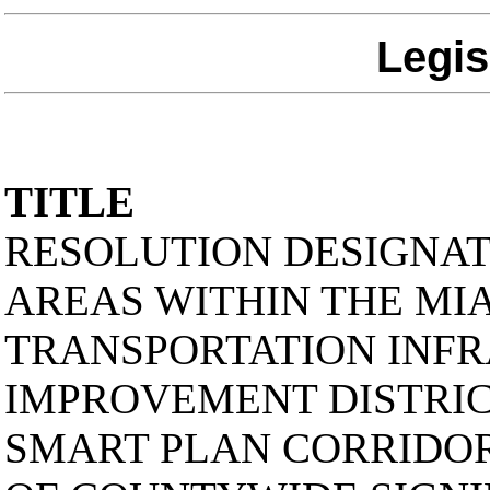
Legis
TITLE
RESOLUTION DESIGNA
AREAS WITHIN THE MI
TRANSPORTATION INF
IMPROVEMENT DISTRIC
SMART PLAN CORRIDORS