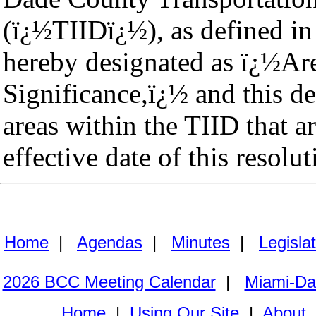
(ï¿½TIIDï¿½), as defined in
hereby designated as ï¿½Are
Significance,ï¿½ and this de
areas within the TIID that a
effective date of this resolut
Home
|
Agendas
|
Minutes
|
Legisla
2026 BCC Meeting Calendar
|
Miami-Da
Home
|
Using Our Site
|
About