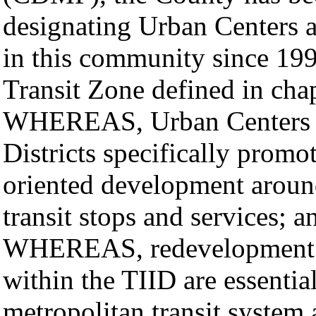
designating Urban Centers 
in this community since 199
Transit Zone defined in cha
WHEREAS, Urban Centers 
Districts specifically promot
oriented development arou
transit stops and services; a
WHEREAS, redevelopment and
within the TIID are essential
metropolitan transit system