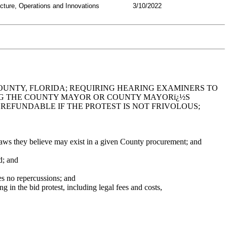
ucture, Operations and Innovations
3/10/2022
COUNTY, FLORIDA; REQUIRING HEARING EXAMINERS TO
ING THE COUNTY MAYOR OR COUNTY MAYORï¿½S
REFUNDABLE IF THE PROTEST IS NOT FRIVOLOUS;
aws they believe may exist in a given County procurement; and
d; and
es no repercussions; and
g in the bid protest, including legal fees and costs,