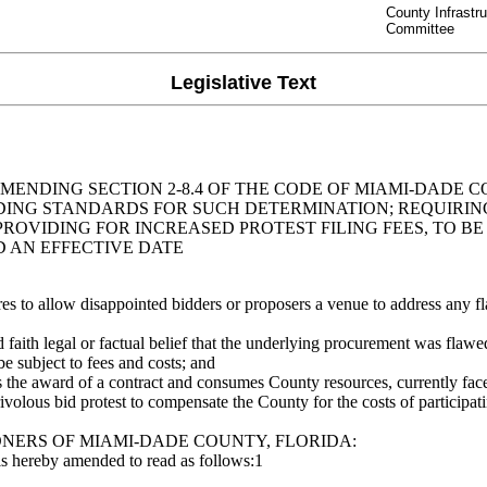
County Infrastr
Committee
Legislative Text
MENDING SECTION 2-8.4 OF THE CODE OF MIAMI-DADE 
IDING STANDARDS FOR SUCH DETERMINATION; REQUIR
OVIDING FOR INCREASED PROTEST FILING FEES, TO BE 
D AN EFFECTIVE DATE
o allow disappointed bidders or proposers a venue to address any fl
aith legal or factual belief that the underlying procurement was flawe
e subject to fees and costs; and
 the award of a contract and consumes County resources, currently fac
volous bid protest to compensate the County for the costs of participatin
NERS OF MIAMI-DADE COUNTY, FLORIDA:
is hereby amended to read as follows:1