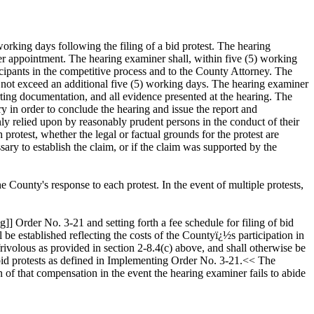
working days following the filing of a bid protest. The hearing
er appointment. The hearing examiner shall, within five (5) working
icipants in the competitive process and to the County Attorney. The
 not exceed an additional five (5) working days. The hearing examiner
ing documentation, and all evidence presented at the hearing. The
y in order to conclude the hearing and issue the report and
ly relied upon by reasonably prudent persons in the conduct of their
protest, whether the legal or factual grounds for the protest are
ary to establish the claim, or if the claim was supported by the
 County's response to each protest. In the event of multiple protests,
Order No. 3-21 and setting forth a fee schedule for filing of bid
l be established reflecting the costs of the Countyï¿½s participation in
 frivolous as provided in section 2-8.4(c) above, and shall otherwise be
al bid protests as defined in Implementing Order No. 3-21.<< The
n of that compensation in the event the hearing examiner fails to abide