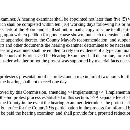
 examiner. A hearing examiner shall be appointed not later than five (5) 
hich shall be completed within ten (10) working days following his or h
e Clerk of the Board and shall submit or mail a copy of same to all part
g upon written petition for good cause shown, but such extension shall
ence appended thereto, the County Mayor's recommendation, and support
its and other documents the hearing examiner determines to be necessar
 hearing examiner shall be entitled to rely on evidence of a type common
 the courts of Florida. >>The Hearing Examiner shall determine, for each 
sider whether or not the protest was supported by material facts necess
tester's presentation of its protest and a maximum of two hours for the
 the hearing shall not exceed one day.
oved by this Commission, amending >>Implementing<< [[implementing]] 
the bid protest process established in this section. >>A separate fee shal
by the County in the event the hearing examiner determines the protest is
ll be no fee for the Countyï¿½s participation in the process for inform
 be paid the hearing examiner, and shall provide for a prorated reductio