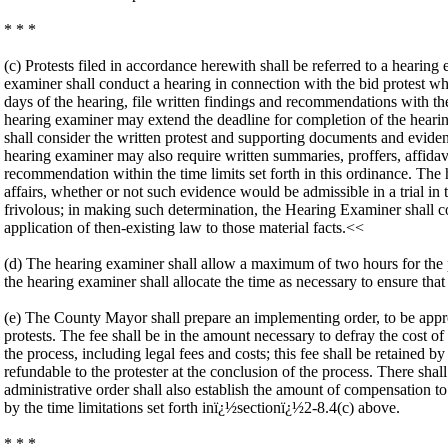
* * *
(c) Protests filed in accordance herewith shall be referred to a hearing
examiner shall conduct a hearing in connection with the bid protest w
days of the hearing, file written findings and recommendations with th
hearing examiner may extend the deadline for completion of the hearin
shall consider the written protest and supporting documents and evid
hearing examiner may also require written summaries, proffers, affidav
recommendation within the time limits set forth in this ordinance. The
affairs, whether or not such evidence would be admissible in a trial in
frivolous; in making such determination, the Hearing Examiner shall con
application of then-existing law to those material facts.<<
(d) The hearing examiner shall allow a maximum of two hours for the pro
the hearing examiner shall allocate the time as necessary to ensure that
(e) The County Mayor shall prepare an implementing order, to be appr
protests. The fee shall be in the amount necessary to defray the cost of 
the process, including legal fees and costs; this fee shall be retained 
refundable to the protester at the conclusion of the process. There sha
administrative order shall also establish the amount of compensation to
by the time limitations set forth inï¿½sectionï¿½2-8.4(c) above.
* * *