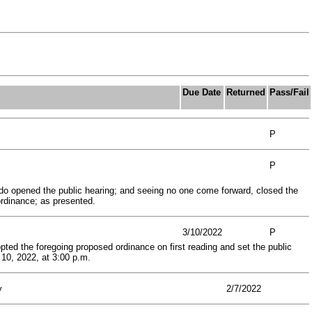
Due Date
Returned
Pass/Fail
P
P
do opened the public hearing; and seeing no one come forward, closed the
rdinance; as presented.
3/10/2022
P
ted the foregoing proposed ordinance on first reading and set the public
10, 2022, at 3:00 p.m.
y
2/7/2022