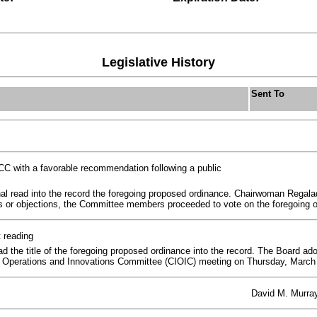
Legislative History
Sent To
C with a favorable recommendation following a public
l read into the record the foregoing proposed ordinance. Chairwoman Regala
s or objections, the Committee members proceeded to vote on the foregoing o
t reading
the title of the foregoing proposed ordinance into the record. The Board adop
e, Operations and Innovations Committee (CIOIC) meeting on Thursday, March 
David M. Murra