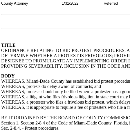
County Attorney
1/31/2022
Referred
TITLE
ORDINANCE RELATING TO BID PROTEST PROCEDURES; A
DETERMINE WHETHER A PROTEST IS FRIVOLOUS; PROV
DESIGNEE TO PROMULGATE AN IMPLEMENTING ORDER PR
PROVIDING SEVERABILITY, INCLUSION IN THE CODE AN
BODY
WHEREAS, Miami-Dade County has established bid protest procedures t
WHEREAS, protests do delay award of contracts; and
WHEREAS, protests should only be filed where a protester has a good f
WHEREAS, a litigant who files frivolous litigation in state court may b
WHEREAS, a protester who files a frivolous bid protest, which delays
WHEREAS, it is appropriate to require a fee of protesters who file a fri
BE IT ORDAINED BY THE BOARD OF COUNTY COMMISSIO
Section 1. Section 2-8.4 of the Code of Miami-Dade County, Florida, 
Sec. 2-8.4. - Protest procedures.