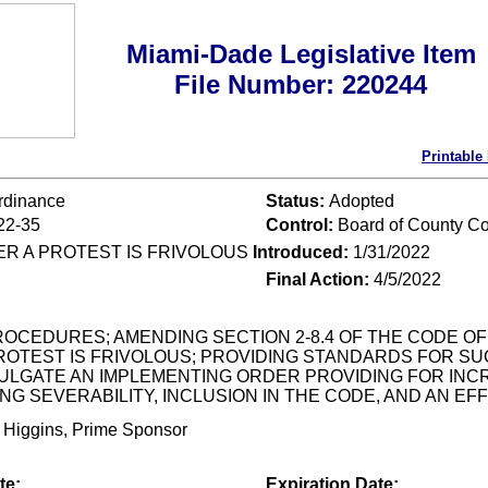
Miami-Dade Legislative Item
File Number: 220244
Printable
rdinance
Status:
Adopted
22-35
Control:
Board of County C
R A PROTEST IS FRIVOLOUS
Introduced:
1/31/2022
Final Action:
4/5/2022
OCEDURES; AMENDING SECTION 2-8.4 OF THE CODE OF
OTEST IS FRIVOLOUS; PROVIDING STANDARDS FOR SU
LGATE AN IMPLEMENTING ORDER PROVIDING FOR INCRE
NG SEVERABILITY, INCLUSION IN THE CODE, AND AN EF
 Higgins, Prime Sponsor
te:
Expiration Date: