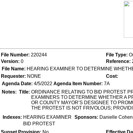
File Number:
220244
File Type:
O
Version:
0
Reference:
File Name:
HEARING EXAMINER TO DETERMINE WHETHE
Requester:
NONE
Cost:
Agenda Date:
4/5/2022
Agenda Item Number:
7A
Notes:
Title:
ORDINANCE RELATING TO BID PROTEST PR
EXAMINERS TO DETERMINE WHETHER A PR
OR COUNTY MAYOR’S DESIGNEE TO PROMU
THE PROTEST IS NOT FRIVOLOUS; PROVIDI
Indexes:
HEARING EXAMINER
Sponsors:
Danielle Cohen
BID PROTEST
Sunset Provision:
No
Effective Da