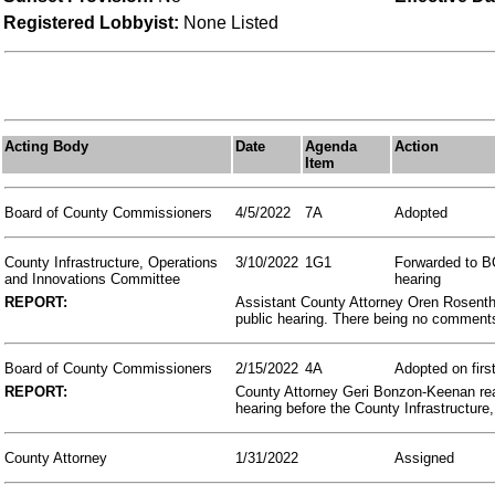
Registered Lobbyist:
None Listed
Acting Body
Date
Agenda
Action
Item
Board of County Commissioners
4/5/2022
7A
Adopted
County Infrastructure, Operations
3/10/2022
1G1
Forwarded to BC
and Innovations Committee
hearing
REPORT:
Assistant County Attorney Oren Rosentha
public hearing. There being no comment
Board of County Commissioners
2/15/2022
4A
Adopted on firs
REPORT:
County Attorney Geri Bonzon-Keenan read 
hearing before the County Infrastructur
County Attorney
1/31/2022
Assigned