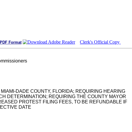
Clerk's Official Copy
 PDF Format
ommissioners
 MIAMI-DADE COUNTY, FLORIDA; REQUIRING HEARING
CH DETERMINATION; REQUIRING THE COUNTY MAYOR
ASED PROTEST FILING FEES, TO BE REFUNDABLE IF
FECTIVE DATE