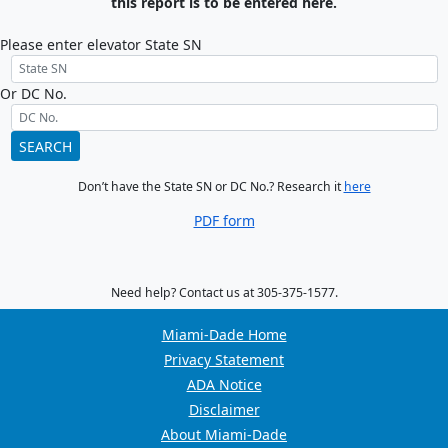
this report is to be entered here.
Please enter elevator State SN
Or DC No.
SEARCH
Don’t have the State SN or DC No.? Research it
here
PDF form
Need help? Contact us at 305-375-1577.
Miami-Dade Home
Privacy Statement
ADA Notice
Disclaimer
About Miami-Dade