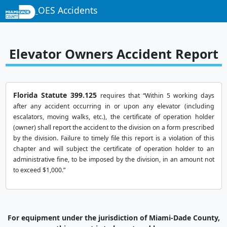
OES Accidents
Elevator Owners Accident Report
Florida Statute 399.125
requires that “Within 5 working days
after any accident occurring in or upon any elevator (including
escalators, moving walks, etc.), the certificate of operation holder
(owner) shall report the accident to the division on a form prescribed
by the division. Failure to timely file this report is a violation of this
chapter and will subject the certificate of operation holder to an
administrative fine, to be imposed by the division, in an amount not
to exceed $1,000.”
For equipment under the jurisdiction of Miami-Dade County,