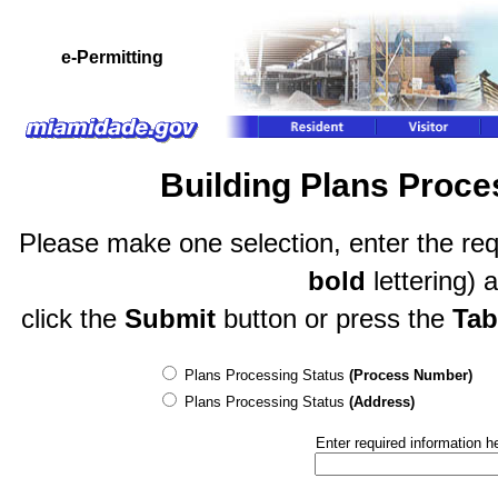
e-Permitting
Building Plans Proc
Please make one selection, enter the req
bold
lettering) 
click the
Submit
button or press the
Tab
Plans Processing Status
(Process Number)
Plans Processing Status
(Address)
Enter required information h