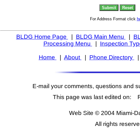
For Address Format click
h
BLDG Home Page
|
BLDG Main Menu
|
BL
Processing Menu
|
Inspection Ty
Home
|
About
|
Phone Directory
E-mail your comments, questions and s
This page was last edited on: 
Web Site © 2004 Miami-D
All rights reserve