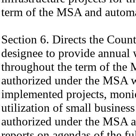
term of the MSA and automa
Section 6. Directs the Cou
designee to provide annual w
throughout the term of the 
authorized under the MSA wh
implemented projects, monie
utilization of small business
authorized under the MSA a
reports on agendas of the f