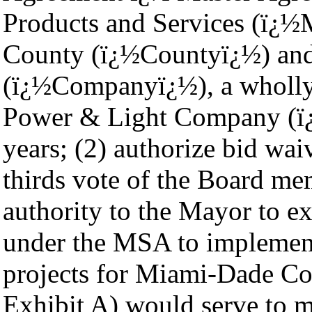
Products and Services (ï
County (ï¿½Countyï¿½) an
(ï¿½Companyï¿½), a wholly 
Power & Light Company (ï¿
years; (2) authorize bid wa
thirds vote of the Board me
authority to the Mayor to e
under the MSA to implement c
projects for Miami-Dade Co
Exhibit A) would serve to 