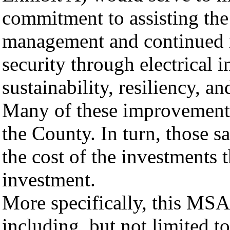
commitment to assisting th
management and continued 
security through electrical i
sustainability, resiliency, 
Many of these improvements 
the County. In turn, those s
the cost of the investments t
investment.
More specifically, this MSA
including, but not limited to