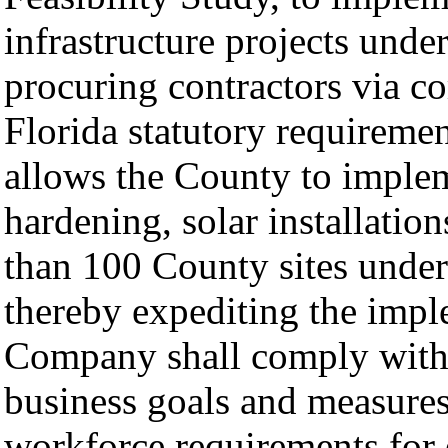
infrastructure projects und
procuring contractors via c
Florida statutory requiremen
allows the County to implem
hardening, solar installati
than 100 County sites under
thereby expediting the impl
Company shall comply with
business goals and measures
workforce requirements for