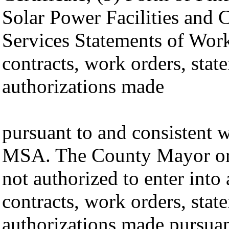
Solar Power Facilities and
Services Statements of Work
contracts, work orders, stat
authorizations made
pursuant to and consistent w
MSA. The County Mayor or
not authorized to enter into
contracts, work orders, stat
authorizations made pursuan