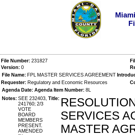
Miami
F
File Number:
231827
Fi
Version:
0
Re
File Name:
FPL MASTER SERVICES AGREEMENT
Introdu
Requester:
Regulatory and Economic Resources
Co
Agenda Date:
Agenda Item Number:
8L
Notes:
SEE 232403,
Title:
RESOLUTION
241760; 2/3
VOTE
SERVICES A
BOARD
MEMBERS
MASTER AG
PRESENT.
AMENDED