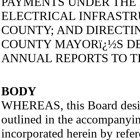
PAYMENTS UNDER THE
ELECTRICAL INFRASTR
COUNTY; AND DIRECTI
COUNTY MAYORï¿½S DE
ANNUAL REPORTS TO 
BODY
WHEREAS, this Board desir
outlined in the accompanyin
incorporated herein by refer