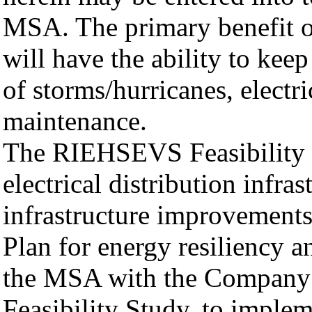
MSA. The primary benefit 
will have the ability to keep
of storms/hurricanes, electri
maintenance.
The RIEHSEVS Feasibility S
electrical distribution infras
infrastructure improvements
Plan for energy resiliency an
the MSA with the Company 
Feasibility Study, to imple