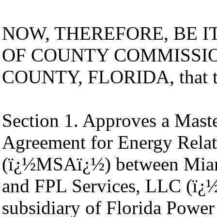
NOW, THEREFORE, BE I
OF COUNTY COMMISSI
COUNTY, FLORIDA, that th
Section 1. Approves a Mast
Agreement for Energy Relat
(ï¿½MSAï¿½) between Mia
and FPL Services, LLC (ï
subsidiary of Florida Pow