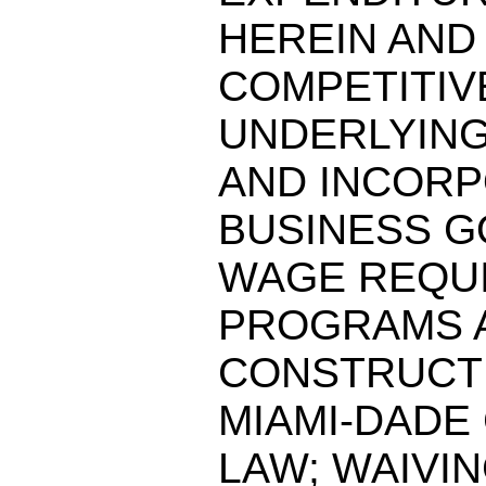
HEREIN AND
COMPETITIV
UNDERLYIN
AND INCORP
BUSINESS G
WAGE REQUI
PROGRAMS A
CONSTRUCTI
MIAMI-DADE
LAW; WAIVI