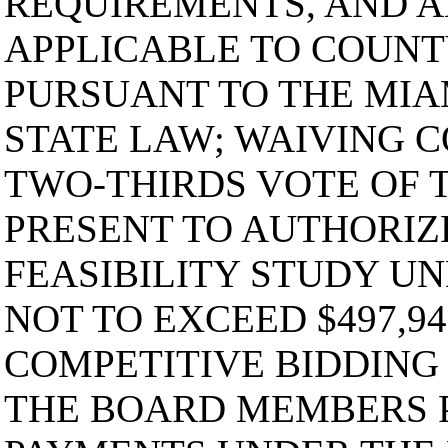
REQUIREMENTS, AND 
APPLICABLE TO COUN
PURSUANT TO THE MIA
STATE LAW; WAIVING C
TWO-THIRDS VOTE OF
PRESENT TO AUTHORIZ
FEASIBILITY STUDY U
NOT TO EXCEED $497,94
COMPETITIVE BIDDING
THE BOARD MEMBERS 