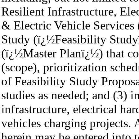
Resilient Infrastructure, Ele
& Electric Vehicle Service
Study (ï¿½Feasibility Studyï
(ï¿½Master Planï¿½) that con
(scope), prioritization sched
of Feasibility Study Proposa
studies as needed; and (3) i
infrastructure, electrical ha
vehicles charging projects.
herein may be entered into t