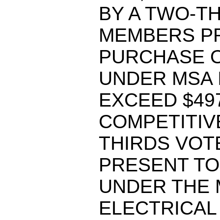
BY A TWO-T
MEMBERS PR
PURCHASE O
UNDER MSA 
EXCEED $497
COMPETITIVE
THIRDS VOT
PRESENT TO
UNDER THE 
ELECTRICAL