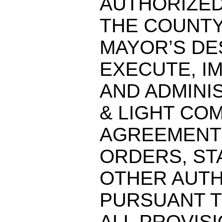
AUTHORIZED
THE COUNT
MAYOR’S DE
EXECUTE, I
AND ADMINI
& LIGHT COM
AGREEMENT
ORDERS, ST
OTHER AUTH
PURSUANT T
ALL PROVISI