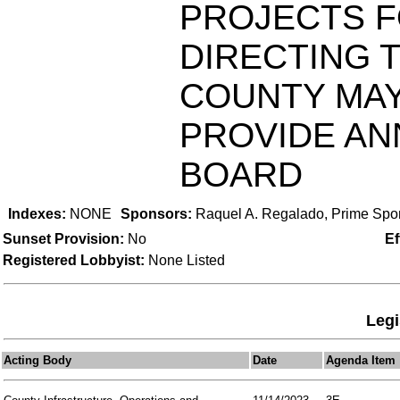
PROJECTS F
DIRECTING 
COUNTY MAY
PROVIDE AN
BOARD
Indexes:
NONE
Sponsors:
Raquel A. Regalado, Prime Spo
Sunset Provision:
No
Ef
Registered Lobbyist:
None Listed
Legi
Acting Body
Date
Agenda Item