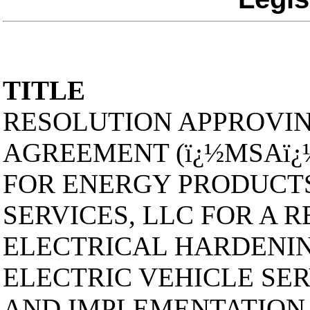
TITLE
RESOLUTION APPROVIN
AGREEMENT (ï¿½MSAï¿
FOR ENERGY PRODUCTS
SERVICES, LLC FOR A 
ELECTRICAL HARDENIN
ELECTRIC VEHICLE SER
AND IMPLEMENTATION