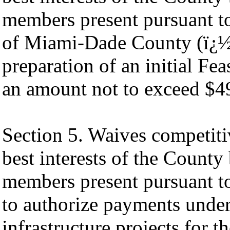
members present pursuant to
of Miami-Dade County (ï¿
preparation of an initial Fea
an amount not to exceed $4
Section 5. Waives competiti
best interests of the County
members present pursuant to
to authorize payments under
infrastructure projects for t