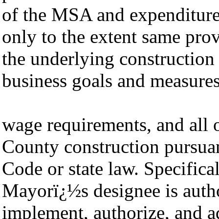
of the MSA and expenditure 
only to the extent same pro
the underlying construction
business goals and measures
wage requirements, and all 
County construction pursua
Code or state law. Specific
Mayorï¿½s designee is autho
implement, authorize, and a