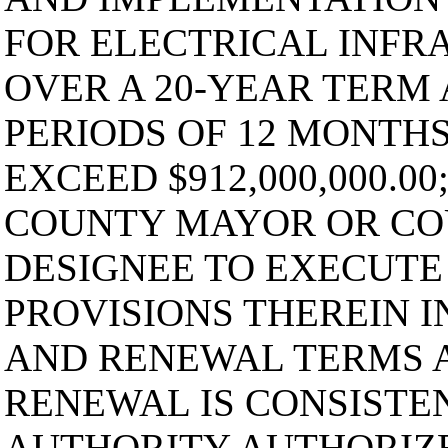
FOR ELECTRICAL INFR
OVER A 20-YEAR TERM
PERIODS OF 12 MONTH
EXCEED $912,000,000.0
COUNTY MAYOR OR CO
DESIGNEE TO EXECUTE
PROVISIONS THEREIN 
AND RENEWAL TERMS A
RENEWAL IS CONSISTE
AUTHORITY AUTHORIZE