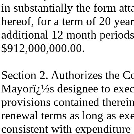
in substantially the form at
hereof, for a term of 20 yea
additional 12 month periods
$912,000,000.00.
Section 2. Authorizes the 
Mayorï¿½s designee to exec
provisions contained therei
renewal terms as long as exe
consistent with expenditure 