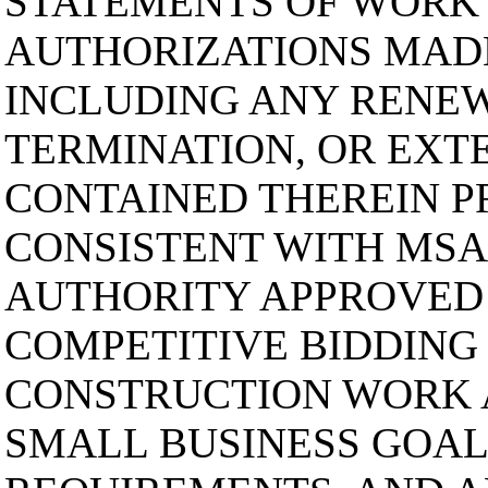
STATEMENTS OF WORK
AUTHORIZATIONS MAD
INCLUDING ANY RENEW
TERMINATION, OR EXT
CONTAINED THEREIN P
CONSISTENT WITH MSA
AUTHORITY APPROVED 
COMPETITIVE BIDDING
CONSTRUCTION WORK 
SMALL BUSINESS GOAL