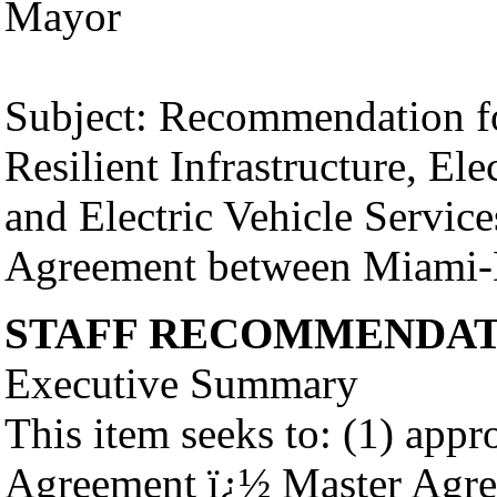
Mayor
Subject: Recommendation fo
Resilient Infrastructure, Ele
and Electric Vehicle Servic
Agreement between Miami-
STAFF RECOMMENDAT
Executive Summary
This item seeks to: (1) appr
Agreement ï¿½ Master Agre