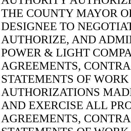
THE COUNTY MAYOR O
DESIGNEE TO NEGOTIAT
AUTHORIZE, AND ADMI
POWER & LIGHT COMPAN
AGREEMENTS, CONTRA
STATEMENTS OF WORK
AUTHORIZATIONS MAD
AND EXERCISE ALL PRO
AGREEMENTS, CONTRA