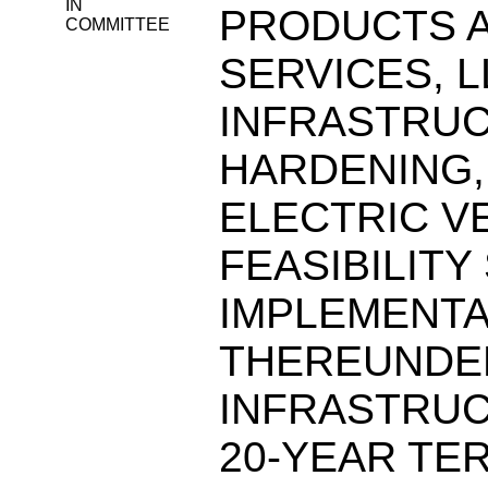
IN
PRODUCTS A
COMMITTEE
SERVICES, L
INFRASTRUC
HARDENING, 
ELECTRIC V
FEASIBILITY
IMPLEMENTA
THEREUNDER
INFRASTRUC
20-YEAR TE