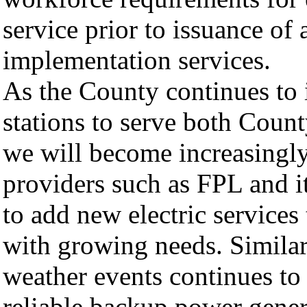
service prior to issuance of
implementation services.
As the County continues to i
stations to serve both Count
we will become increasingly r
providers such as FPL and it
to add new electric services
with growing needs. Similar
weather events continues to a
reliable backup power gener