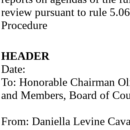
review pursuant to rule 5.06
Procedure
HEADER
Date:
To: Honorable Chairman Oliv
and Members, Board of Co
From: Daniella Levine Cav