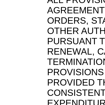
AGREEMENT
ORDERS, ST
OTHER AUTH
PURSUANT T
RENEWAL, C
TERMINATIO
PROVISIONS
PROVIDED T
CONSISTENT
EXPENDITUR