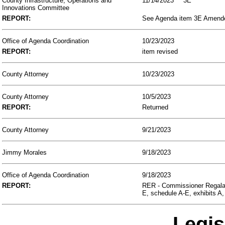
County Infrastructure, Operations and
11/14/2023
3E
Innovations Committee
REPORT:
See Agenda item 3E Amended,
Office of Agenda Coordination
10/23/2023
REPORT:
item revised
County Attorney
10/23/2023
County Attorney
10/5/2023
REPORT:
Returned
County Attorney
9/21/2023
Jimmy Morales
9/18/2023
Office of Agenda Coordination
9/18/2023
REPORT:
RER - Commissioner Regalad
E, schedule A-E, exhibits A,
Legis