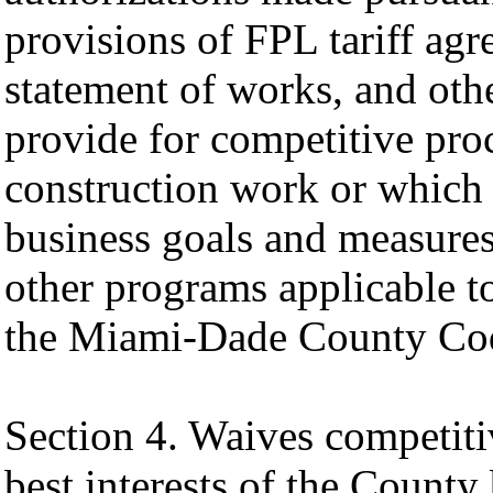
provisions of FPL tariff agr
statement of works, and oth
provide for competitive pro
construction work or which 
business goals and measures
other programs applicable t
the Miami-Dade County Code
Section 4. Waives competiti
best interests of the County