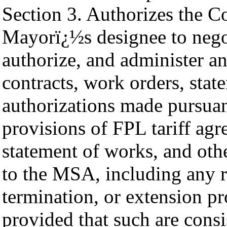
Section 3. Authorizes the 
Mayorï¿½s designee to negot
authorize, and administer a
contracts, work orders, stat
authorizations made pursuan
provisions of FPL tariff agr
statement of works, and oth
to the MSA, including any r
termination, or extension pr
provided that such are cons