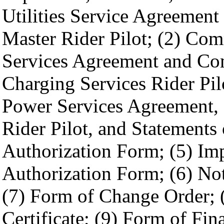
Utilities Service Agreement
Master Rider Pilot; (2) Com
Services Agreement and Com
Charging Services Rider Pil
Power Services Agreement,
Rider Pilot, and Statements 
Authorization Form; (5) Im
Authorization Form; (6) Not
(7) Form of Change Order; 
Certificate; (9) Form of Fin