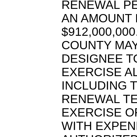
RENEWAL PE
AN AMOUNT 
$912,000,00
COUNTY MAY
DESIGNEE T
EXERCISE A
INCLUDING 
RENEWAL TE
EXERCISE O
WITH EXPEN