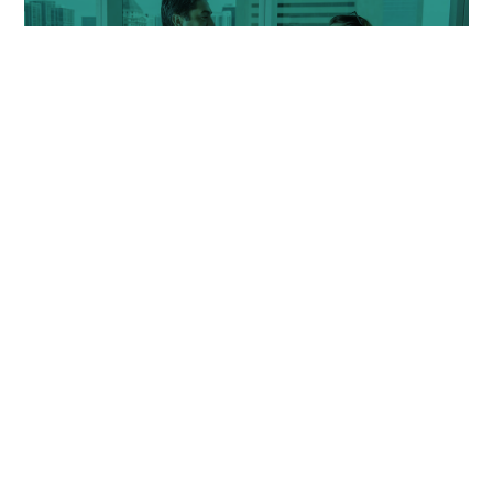
people coming out of jail, including access to housing, job
training, apprenticeships, and mental health support.
43%
of respondents said...
...they
would support deploying community safety
volunteers, social workers, and mental health
professionals along with first responders.
38%
of respondents said...
As County government, we understand our role as leaders