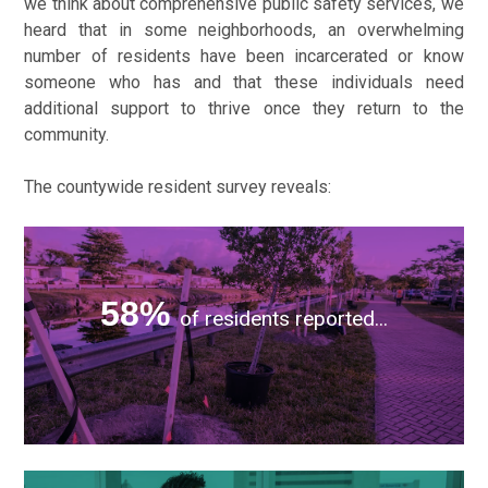
we think about comprehensive public safety services, we
heard that in some neighborhoods, an overwhelming
number of residents have been incarcerated or know
someone who has and that these individuals need
additional support to thrive once they return to the
community.
The countywide resident survey reveals:
...i
nvesting in neighborhood improvements and social
services.
58%
of residents reported...
...they
would support funding services that support