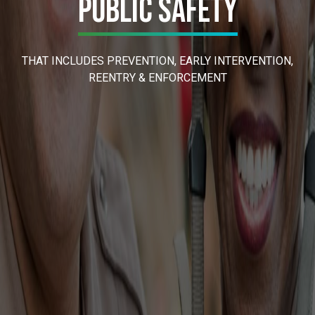
Public Safety
THAT INCLUDES PREVENTION, EARLY INTERVENTION,
REENTRY & ENFORCEMENT