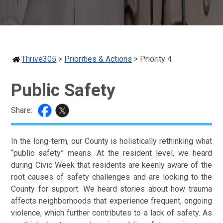
Thrive305
>
Priorities & Actions
>
Priority 4
Public Safety
Share:
In the long-term, our County is holistically rethinking what
“public safety” means. At the resident level, we heard
during Civic Week that residents are keenly aware of the
root causes of safety challenges and are looking to the
County for support. We heard stories about how trauma
affects neighborhoods that experience frequent, ongoing
violence, which further contributes to a lack of safety. As