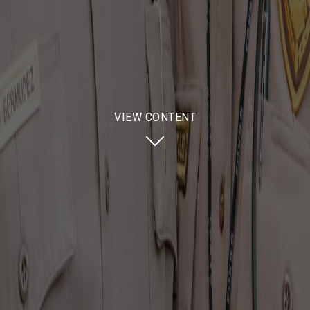
VIEW CONTENT