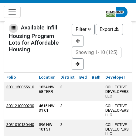
Skip
to
main
content
Available Infill
Filter
Export
Housing Program
Lots for Affordable
Housing
Showing 1-10 (125)
Folio
Location
District
Bed
Bath
Developer
3031150055610
1824 NW
3
COLLECTIVE
68 TERR
DEVELOPERS,
LLC
3031210000290
4615 NW
3
COLLECTIVE
31 CT
DEVELOPERS,
LLC
3031010130440
596 NW
3
COLLECTIVE
101 ST
DEVELOPERS,
LLC