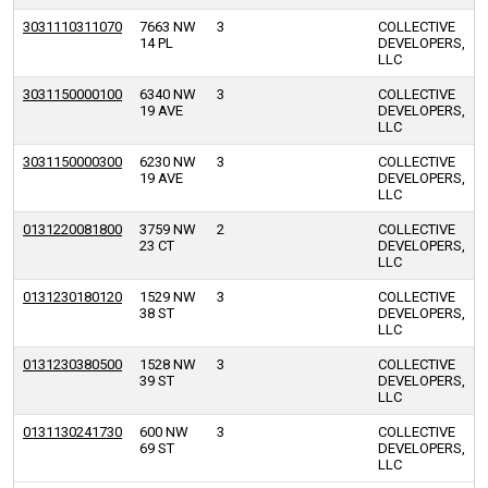
3031110311070
7663 NW
3
COLLECTIVE
14 PL
DEVELOPERS,
LLC
3031150000100
6340 NW
3
COLLECTIVE
19 AVE
DEVELOPERS,
LLC
3031150000300
6230 NW
3
COLLECTIVE
19 AVE
DEVELOPERS,
LLC
0131220081800
3759 NW
2
COLLECTIVE
23 CT
DEVELOPERS,
LLC
0131230180120
1529 NW
3
COLLECTIVE
38 ST
DEVELOPERS,
LLC
0131230380500
1528 NW
3
COLLECTIVE
39 ST
DEVELOPERS,
LLC
0131130241730
600 NW
3
COLLECTIVE
69 ST
DEVELOPERS,
LLC