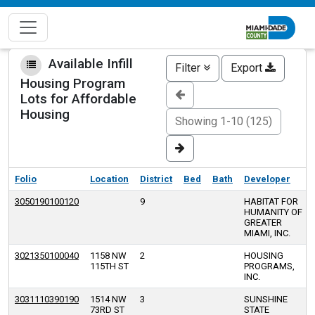
Skip
to
main
content
Available Infill
Filter
Export
Housing Program
Lots for Affordable
Housing
Showing 1-10 (125)
Folio
Location
District
Bed
Bath
Developer
3050190100120
9
HABITAT FOR
HUMANITY OF
GREATER
MIAMI, INC.
3021350100040
1158 NW
2
HOUSING
115TH ST
PROGRAMS,
INC.
3031110390190
1514 NW
3
SUNSHINE
73RD ST
STATE