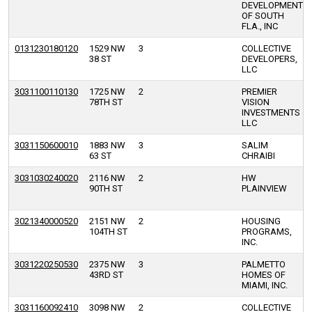
DEVELOPMENT
OF SOUTH
FLA., INC
0131230180120
1529 NW
3
COLLECTIVE
38 ST
DEVELOPERS,
LLC
3031100110130
1725 NW
2
PREMIER
78TH ST
VISION
INVESTMENTS
LLC
3031150600010
1883 NW
3
SALIM
63 ST
CHRAIBI
3031030240020
2116 NW
2
HW
90TH ST
PLAINVIEW
3021340000520
2151 NW
2
HOUSING
104TH ST
PROGRAMS,
INC.
3031220250530
2375 NW
3
PALMETTO
43RD ST
HOMES OF
MIAMI, INC.
3031160092410
3098 NW
2
COLLECTIVE