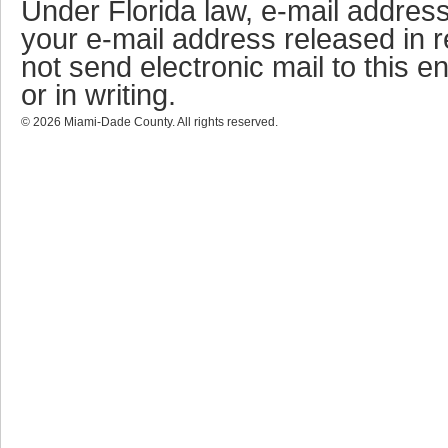
Under Florida law, e-mail address
your e-mail address released in r
not send electronic mail to this en
or in writing.
©
2026
Miami-Dade County. All rights reserved.