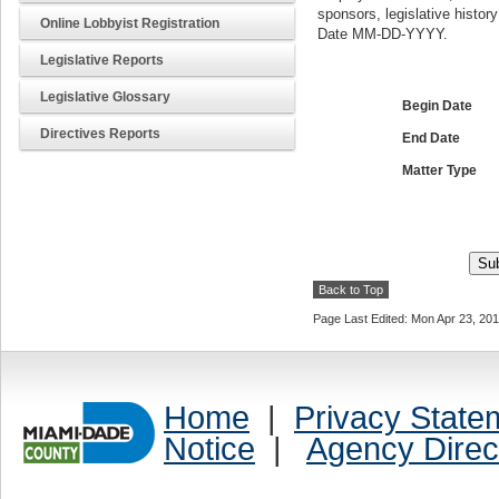
sponsors, legislative histor
Online Lobbyist Registration
Date MM-DD-YYYY.
Legislative Reports
Legislative Glossary
Begin Date
Directives Reports
End Date
Matter Type
Back to Top
Page Last Edited: Mon Apr 23, 20
Home
|
Privacy State
Notice
|
Agency Direc