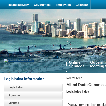
Skip Navigation
miamidade.gov
Government
Employees
Calendar
Online
Governm
Services
Meeting
Last Visited »
Legislative Information
Miami-Dade Commissi
Legislation
Legislative Index
Agendas
Minutes
Display item number, resolut