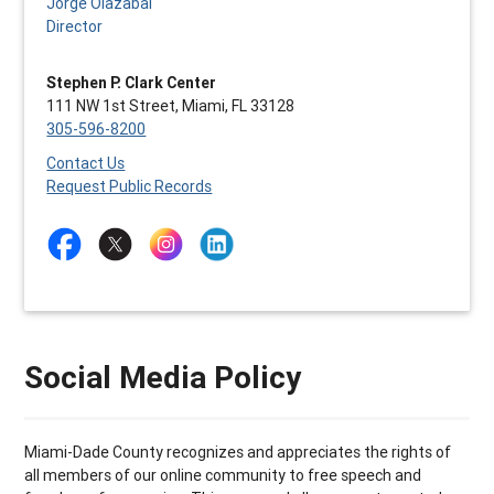
Jorge Olazabal
Director
Stephen P. Clark Center
111 NW 1st Street, Miami, FL 33128
305-596-8200
Contact Us
Request Public Records
Social Media Policy
Miami-Dade County recognizes and appreciates the rights of
all members of our online community to free speech and