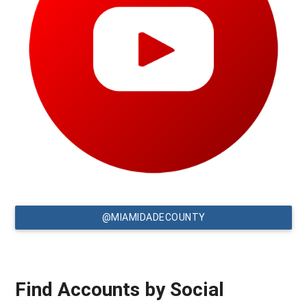
@MIAMIDADECOUNTY
Find Accounts by Social