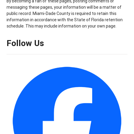
By becoming a fan of these pages, posting comments or
messaging these pages, your information will be a matter of
public record. Miami-Dade County is required to retain this
information in accordance with the State of Florida retention
schedule. This may include information on your own page.
Follow Us