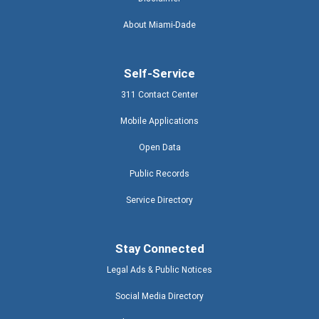
About Miami-Dade
Self-Service
311 Contact Center
Mobile Applications
Open Data
Public Records
Service Directory
Stay Connected
Legal Ads & Public Notices
Social Media Directory