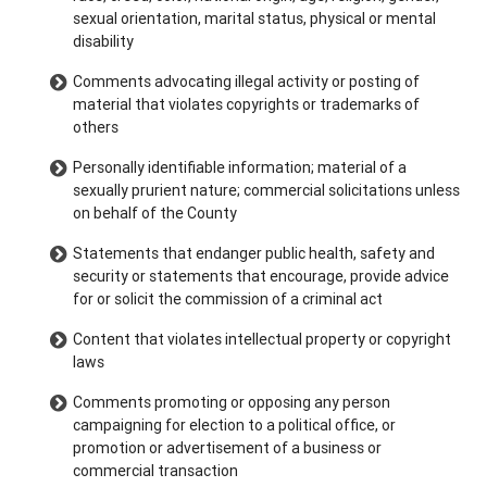
sexual orientation, marital status, physical or mental
disability
Comments advocating illegal activity or posting of
material that violates copyrights or trademarks of
others
Personally identifiable information; material of a
sexually prurient nature; commercial solicitations unless
on behalf of the County
Statements that endanger public health, safety and
security or statements that encourage, provide advice
for or solicit the commission of a criminal act
Content that violates intellectual property or copyright
laws
Comments promoting or opposing any person
campaigning for election to a political office, or
promotion or advertisement of a business or
commercial transaction