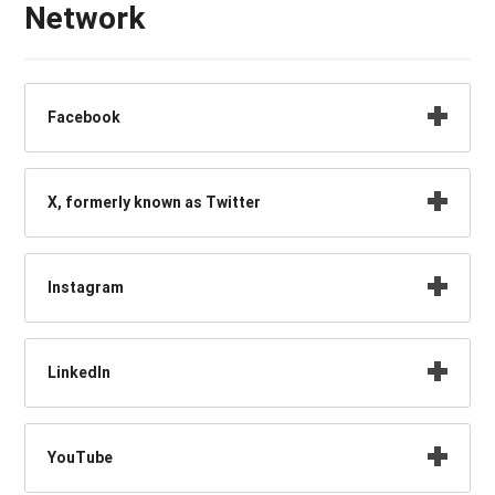
Network
Facebook
X, formerly known as Twitter
Instagram
LinkedIn
YouTube