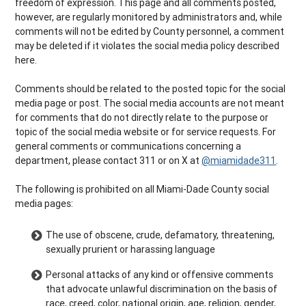
freedom of expression. This page and all comments posted,
however, are regularly monitored by administrators and, while
comments will not be edited by County personnel, a comment
may be deleted if it violates the social media policy described
here.
Comments should be related to the posted topic for the social
media page or post. The social media accounts are not meant
for comments that do not directly relate to the purpose or
topic of the social media website or for service requests. For
general comments or communications concerning a
department, please contact 311 or on X at
@miamidade311
.
The following is prohibited on all Miami-Dade County social
media pages:
The use of obscene, crude, defamatory, threatening,
sexually prurient or harassing language
Personal attacks of any kind or offensive comments
that advocate unlawful discrimination on the basis of
race, creed, color, national origin, age, religion, gender,