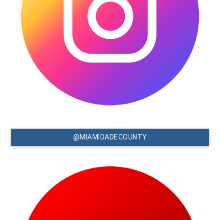
@MIAMIDADECOUNTY