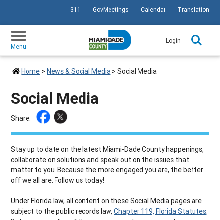
311
GovMeetings
Calendar
Translation
SKIP TO PRIMARY CONTENT
Login
Menu
Home
>
News & Social Media
>
Social Media
Social Media
Share:
Stay up to date on the latest Miami-Dade County happenings,
collaborate on solutions and speak out on the issues that
matter to you. Because the more engaged you are, the better
off we all are. Follow us today!
Under Florida law, all content on these Social Media pages are
subject to the public records law,
Chapter 119, Florida Statutes
.