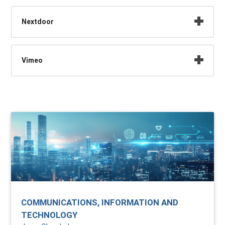
Nextdoor
Vimeo
COMMUNICATIONS, INFORMATION AND
TECHNOLOGY