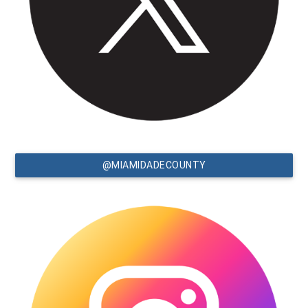
@MIAMIDADECOUNTY