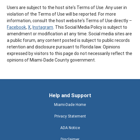
Users are subject to the host site's Terms of Use. Any user in
violation of the Terms of Use will be reported. For more
information, consult the host website's Terms of Use directly –
Facebook
,
X
,
Instagram
. This Social Media Policy is subject to
amendment or modification at any time. Social media sites are
a public forum, any content posted is subject to public records
retention and disclosure pursuant to Florida law. Opinions
expressed by visitors to this page do not necessarily reflect the
opinions of Miami-Dade County government.
Help and Support
Miami-Dade Home
Privacy Statement
ADA Notice
Disclaimer