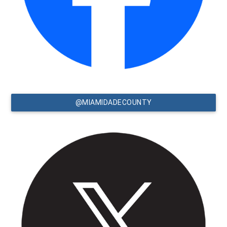
@MIAMIDADECOUNTY