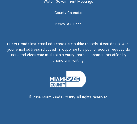
Watch Government Meetings
County Calendar
News RSS Feed
Under Florida law, email addresses are public records. If you do not want
your email address released in response to a public records request, do
not send electronic mail to this entity. Instead, contact this office by
phone or in writing.
©
2026
Miami-Dade County. All rights reserved.