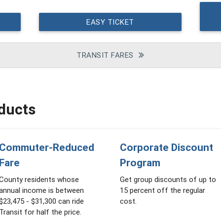
EASY TICKET
TRANSIT FARES
ducts
Commuter-Reduced
Corporate Discount
Fare
Program
County residents whose
Get group discounts of up to
annual income is between
15 percent off the regular
$23,475 - $31,300 can ride
cost.
Transit for half the price.