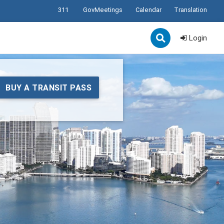
311
GovMeetings
Calendar
Translation
Login
BUY A TRANSIT PASS