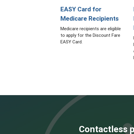
EASY Card for
Medicare Recipients
Medicare recipients are eligible
to apply for the Discount Fare
EASY Card.
Contactless p