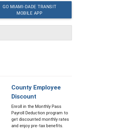
GO MIAMI-DADE TRANSIT
MOBILE APP
County Employee
Discount
Enroll in the Monthly Pass
Payroll Deduction program to
get discounted monthly rates
and enjoy pre-tax benefits.