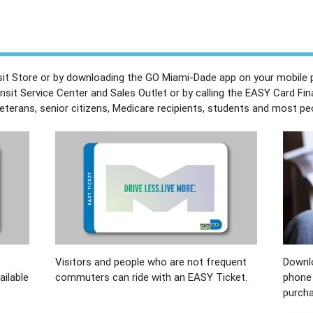
nsit Store or by downloading the GO Miami-Dade app on your mobile 
ansit Service Center and Sales Outlet or by calling the EASY Card Fin
erans, senior citizens, Medicare recipients, students and most peopl
Visitors and people who are not frequent
Downl
ailable
commuters can ride with an EASY Ticket.
phone 
purcha