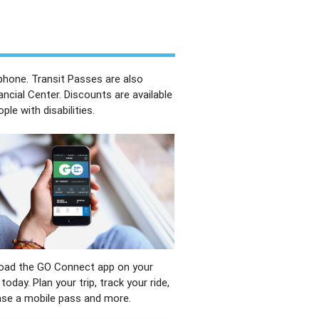
phone. Transit Passes are also
ancial Center. Discounts are available
e with disabilities.
oad the GO Connect app on your
today. Plan your trip, track your ride,
se a mobile pass and more.