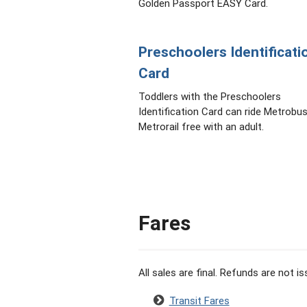
Golden Passport EASY Card.
Preschoolers Identificati
Card
Toddlers with the Preschoolers
Identification Card can ride Metrobu
Metrorail free with an adult.
Fares
All sales are final. Refunds are not 
Transit Fares