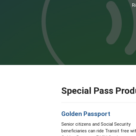
Ri
Special Pass Prod
Golden Passport
Senior citizens and Social Security
beneficiaries can ride Transit free wi