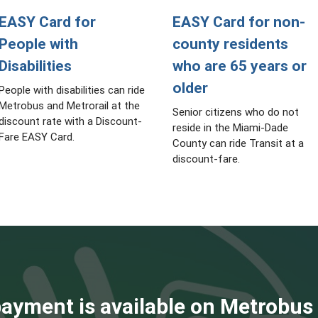
EASY Card for
EASY Card for non-
People with
county residents
Disabilities
who are 65 years or
older
People with disabilities can ride
Metrobus and Metrorail at the
Senior citizens who do not
discount rate with a Discount-
reside in the Miami-Dade
Fare EASY Card.
County can ride Transit at a
discount-fare.
ayment is available on Metrobus