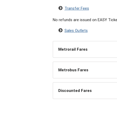
Transfer Fees
No refunds are issued on EASY Ticke
Sales Outlets
Metrorail Fares
Metrobus Fares
Discounted Fares