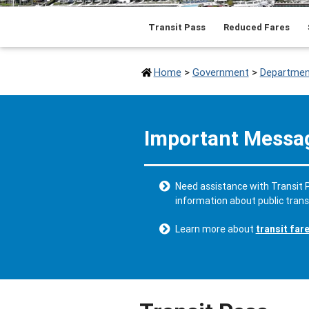
Transit Pass
Reduced Fares
Home
>
Government
>
Departmen
Important Messa
Need assistance with Transit P
information about public tran
Learn more about
transit far