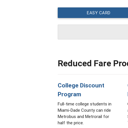
EASY CARD
Reduced Fare Pro
College Discount
Program
Full-time college students in
Miami-Dade County can ride
Metrobus and Metrorail for
half the price.