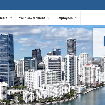
Media
Your Government
Employees