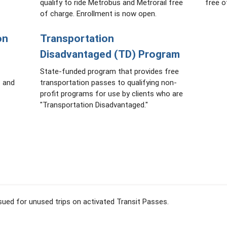
qualify to ride Metrobus and Metrorail free
free o
of charge. Enrollment is now open.
on
Transportation
Disadvantaged (TD) Program
State-funded program that provides free
s and
transportation passes to qualifying non-
profit programs for use by clients who are
"Transportation Disadvantaged."
issued for unused trips on activated Transit Passes.