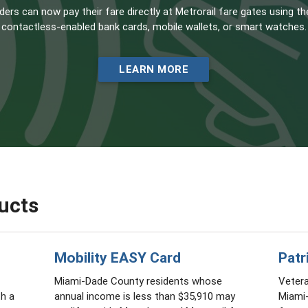
ders can now pay their fare directly at Metrorail fare gates using th
contactless-enabled bank cards, mobile wallets, or smart watches.
LEARN MORE
ucts
Mobility EASY Card
Patr
Miami-Dade County residents whose
Veter
th a
annual income is less than $35,910 may
Miami-