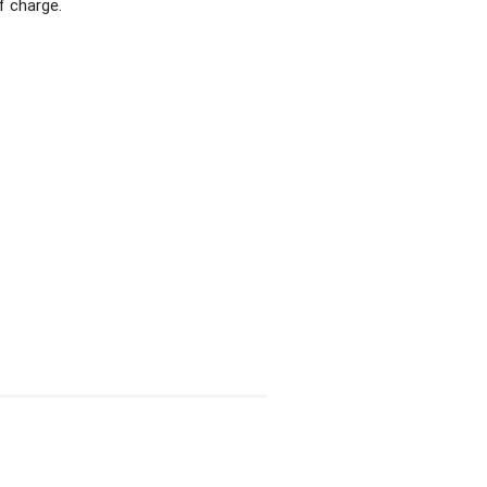
f charge.