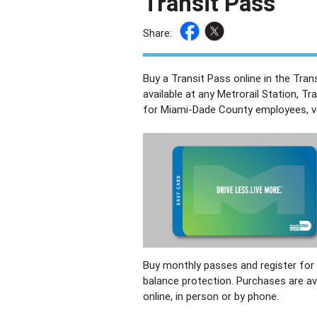
Transit Pass
Share:
Buy a Transit Pass online in the Tra
available at any Metrorail Station, Tr
for Miami-Dade County employees, vet
Buy monthly passes and register for
balance protection. Purchases are av
online, in person or by phone.