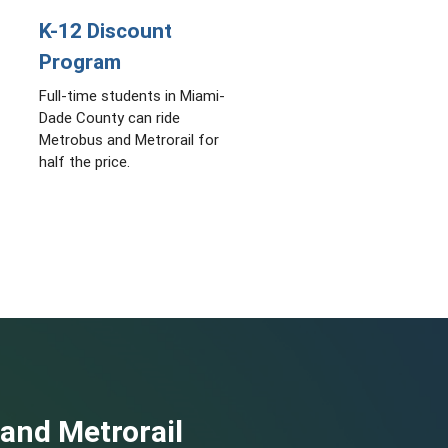
K-12 Discount
Program
Full-time students in Miami-
Dade County can ride
Metrobus and Metrorail for
half the price.
 and Metrorail