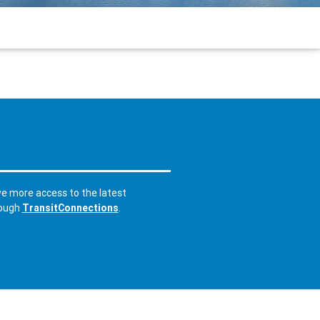
ve more access to the latest
rough
TransitConnections
.