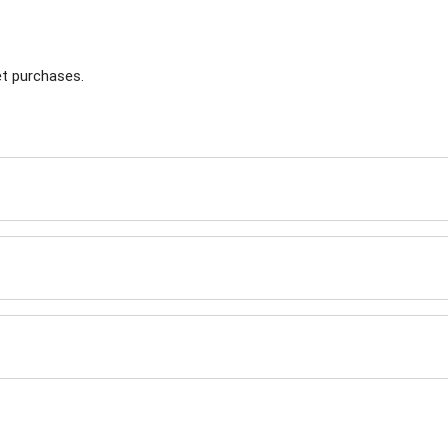
t purchases.