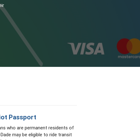
eir
iot Passport
ans who are permanent residents of
Dade may be eligible to ride transit