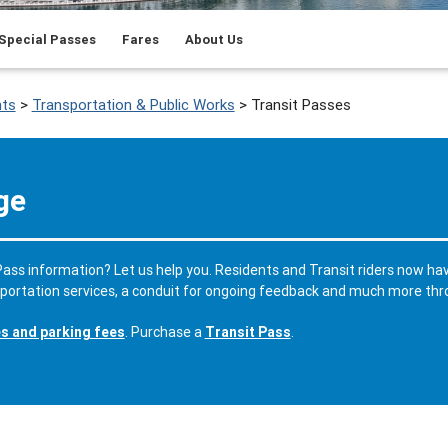
Special Passes
Fares
About Us
ts
>
Transportation & Public Works
>
Transit Passes
ge
ass information? Let us help you. Residents and Transit riders now ha
sportation services, a conduit for ongoing feedback and much more th
es and parking fees
. Purchase a
Transit Pass
.