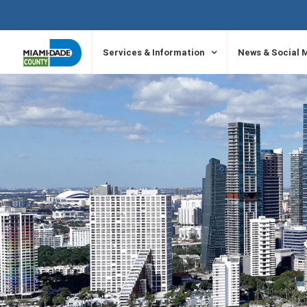
SKIP TO PRIMARY CONTENT
Services & Information
News & Social 