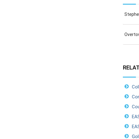
Stephen
Overtow
RELAT
Col
Cor
Cou
EA
EAS
Gol