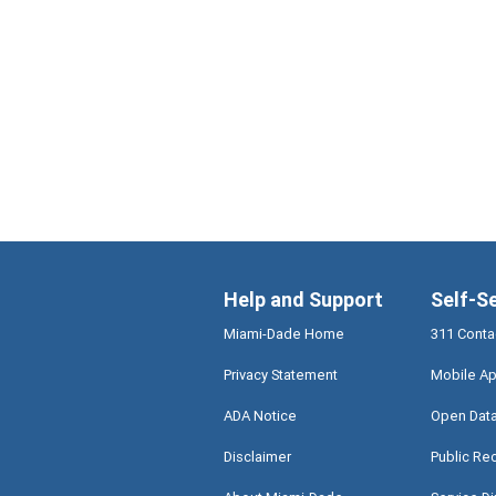
Help and Support
Self-S
Miami-Dade Home
311 Conta
Privacy Statement
Mobile Ap
ADA Notice
Open Dat
Disclaimer
Public Re