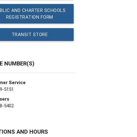
BLIC AND CHARTER SCHOOLS
REGISTRATION FORM
TRANSIT STORE
E NUMBER(S)
mer Service
9-5151
sers
8-5402
TIONS AND HOURS