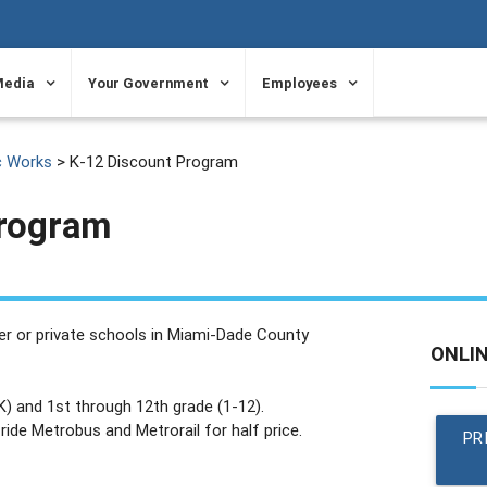
Media
Your Government
Employees
c Works
> K-12 Discount Program
Program
ter or private schools in Miami-Dade County
ONLI
K) and 1st through 12th grade (1-12).
ide Metrobus and Metrorail for half price.
PR