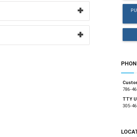
PU
PHON
Custo
786-46
TTY U
305-46
LOCA