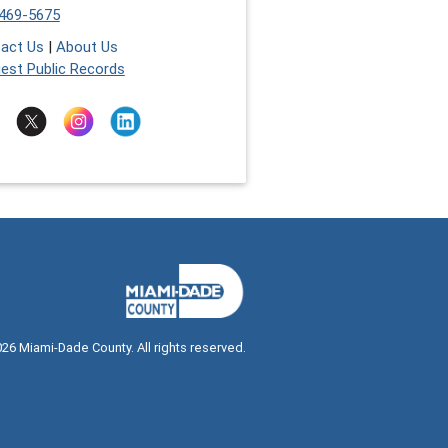
469-5675
act Us
|
About Us
est Public Records
026
Miami-Dade County. All rights reserved.