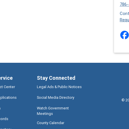
786-
Cont
Requ
ervice
Stay Connected
ct Center
Legal Ads & Public Notices
plications
Social Media Directory
©
2
a
Watch Government
Meetings
cords
County Calendar