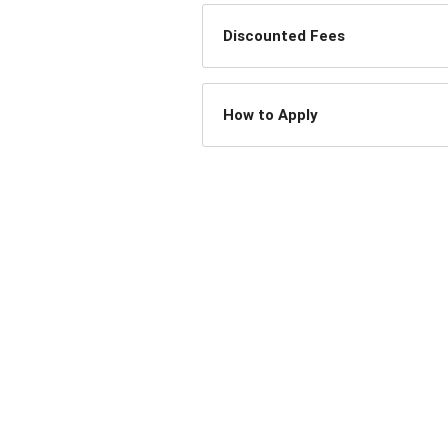
Discounted Fees
How to Apply