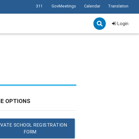
311
GovMeetings
Calendar
Translation
Login
NE OPTIONS
IVATE SCHOOL REGISTRATION
FORM