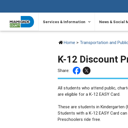
SKIP TO PRIMARY CONTENT
Services & Information
News & Social 
Home
>
Transportation and Publi
K-12 Discount 
Share:
All students who attend public, char
are eligible for a K-12 EASY Card.
These are students in Kindergarten (
Students with a K-12 EASY Card can r
Preschoolers ride free.