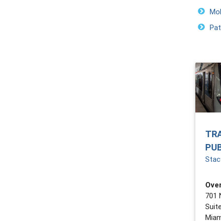
Mob
Pat
TR
PU
Stacy
Over
701 
Suit
Miam