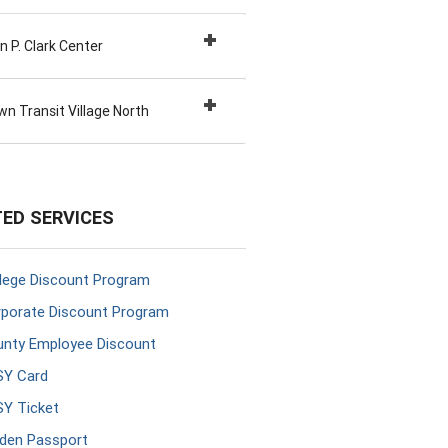
 P. Clark Center
n Transit Village North
ED SERVICES
lege Discount Program
porate Discount Program
nty Employee Discount
SY Card
Y Ticket
den Passport