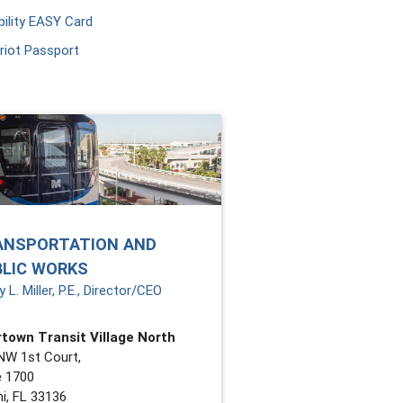
ility EASY Card
riot Passport
ANSPORTATION AND
BLIC WORKS
 L. Miller, P.E., Director/CEO
town Transit Village North
NW 1st Court,
e 1700
i, FL 33136