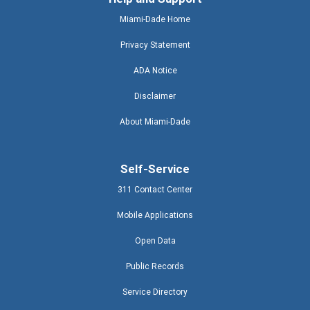
Miami-Dade Home
Privacy Statement
ADA Notice
Disclaimer
About Miami-Dade
Self-Service
311 Contact Center
Mobile Applications
Open Data
Public Records
Service Directory