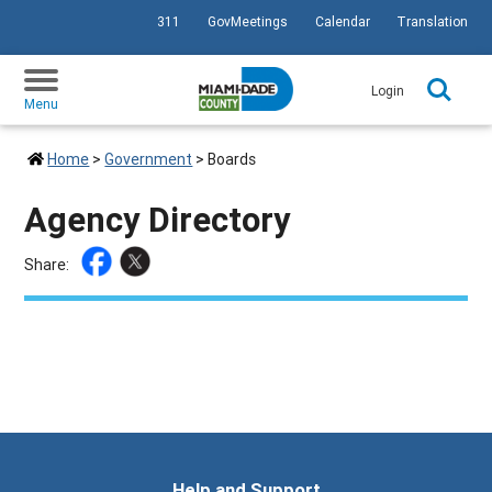
311
GovMeetings
Calendar
Translation
SKIP TO PRIMARY CONTENT
Login
Menu
Home
>
Government
>
Boards
Agency Directory
Share:
Help and Support