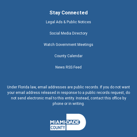
Stay Connected
Legal Ads & Public Notices
Social Media Directory
Watch Government Meetings
County Calendar
News RSS Feed
Under Florida law, email addresses are public records. If you do not want
your email address released in response to a public records request, do
not send electronic mail to this entity. Instead, contact this office by
phone or in writing.