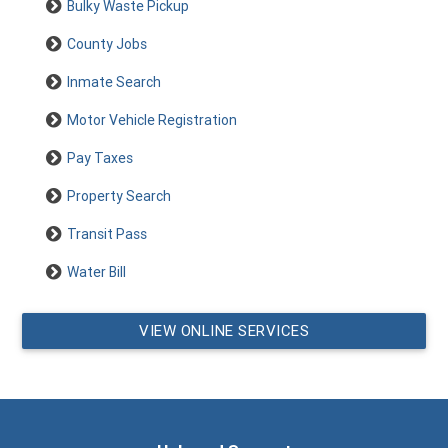
Bulky Waste Pickup
County Jobs
Inmate Search
Motor Vehicle Registration
Pay Taxes
Property Search
Transit Pass
Water Bill
VIEW ONLINE SERVICES