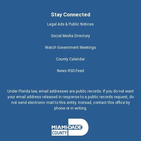
Stay Connected
Legal Ads & Public Notices
Social Media Directory
Watch Government Meetings
County Calendar
News RSS Feed
Under Florida law, email addresses are public records. If you do not want
your email address released in response to a public records request, do
not send electronic mail to this entity. Instead, contact this office by
phone or in writing.