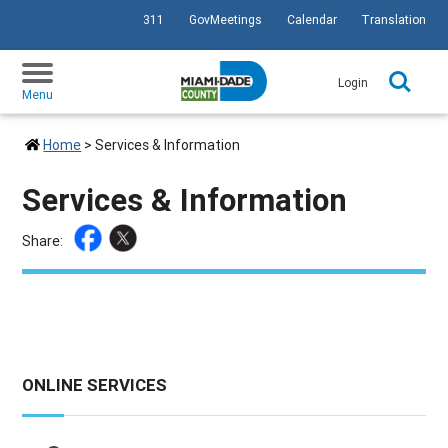
311
GovMeetings
Calendar
Translation
SKIP TO PRIMARY CONTENT
Login
Menu
Home
>
Services & Information
Services & Information
Share:
ONLINE SERVICES