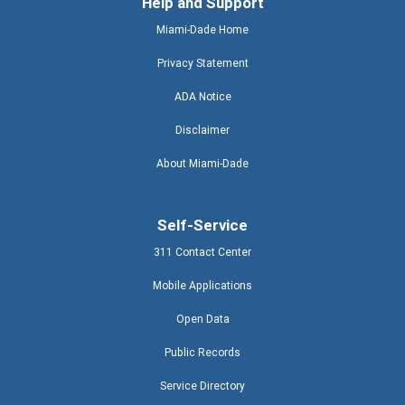
Help and Support
Miami-Dade Home
Privacy Statement
ADA Notice
Disclaimer
About Miami-Dade
Self-Service
311 Contact Center
Mobile Applications
Open Data
Public Records
Service Directory