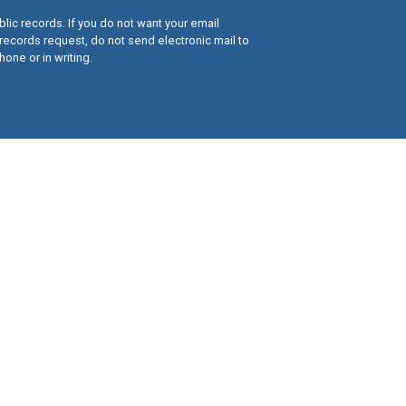
lic records. If you do not want your email
records request, do not send electronic mail to
hone or in writing.