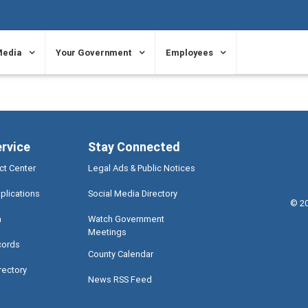
Media
Your Government
Employees
ervice
Stay Connected
ct Center
Legal Ads & Public Notices
plications
Social Media Directory
©
2
a
Watch Government
Meetings
cords
County Calendar
rectory
News RSS Feed