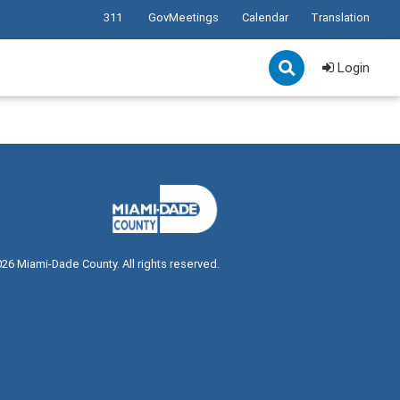
311
GovMeetings
Calendar
Translation
Login
026
Miami-Dade County. All rights reserved.