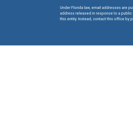
Under Florida law, email addresses are pub
address released in response to a public 
this entity. Instead, contact this office by p