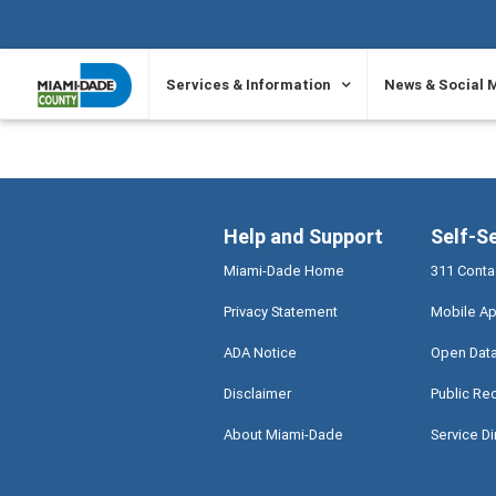
SKIP TO PRIMARY CONTENT
Services & Information
News & Social 
Help and Support
Self-S
Miami-Dade Home
311 Conta
Privacy Statement
Mobile Ap
ADA Notice
Open Dat
Disclaimer
Public Re
About Miami-Dade
Service Di