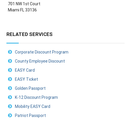
701 NW 1st Court
Miami FL 33136
RELATED SERVICES
Corporate Discount Program
County Employee Discount
EASY Card
EASY Ticket
Golden Passport
K-12 Discount Program
Mobility EASY Card
Patriot Passport