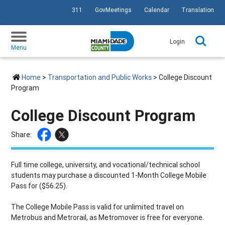
311
GovMeetings
Calendar
Translation
SKIP TO PRIMARY CONTENT
Login
Menu
Home
>
Transportation and Public Works
> College Discount
Program
College Discount Program
Share:
Full time college, university, and vocational/technical school
students may purchase a discounted 1-Month College Mobile
Pass for ($56.25).
The College Mobile Pass is valid for unlimited travel on
Metrobus and Metrorail, as Metromover is free for everyone.