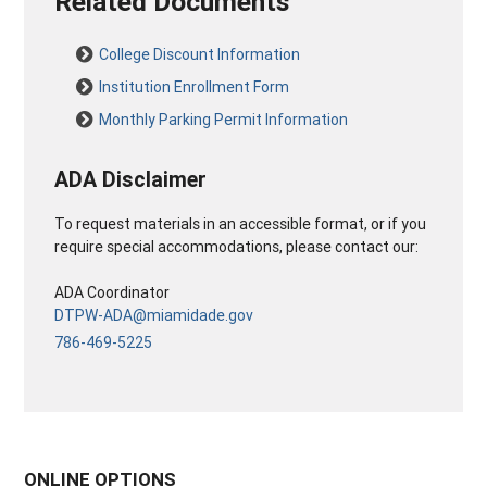
Related Documents
College Discount Information
Institution Enrollment Form
Monthly Parking Permit Information
ADA Disclaimer
To request materials in an accessible format, or if you
require special accommodations, please contact our:
ADA Coordinator
DTPW-ADA@miamidade.gov
786-469-5225
ONLINE OPTIONS