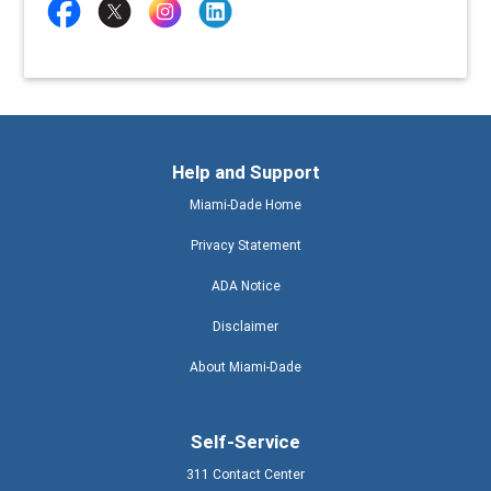
Help and Support
Miami-Dade Home
Privacy Statement
ADA Notice
Disclaimer
About Miami-Dade
Self-Service
311 Contact Center