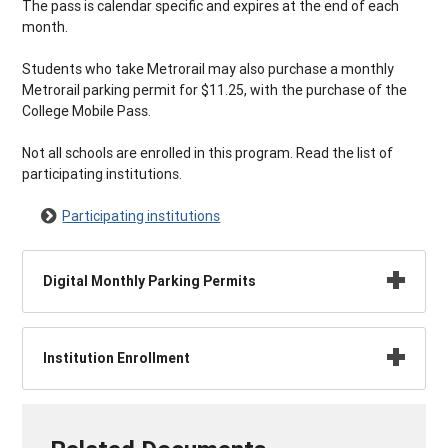
The pass is calendar specific and expires at the end of each
month.
Students who take Metrorail may also purchase a monthly
Metrorail parking permit for $11.25, with the purchase of the
College Mobile Pass.
Not all schools are enrolled in this program. Read the list of
participating institutions.
Participating institutions
Digital Monthly Parking Permits
Institution Enrollment