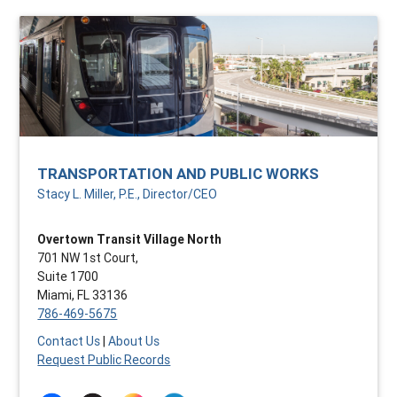
TRANSPORTATION AND PUBLIC WORKS
Stacy L. Miller, P.E., Director/CEO
Overtown Transit Village North
701 NW 1st Court,
Suite 1700
Miami, FL 33136
786-469-5675
Contact Us
|
About Us
Request Public Records