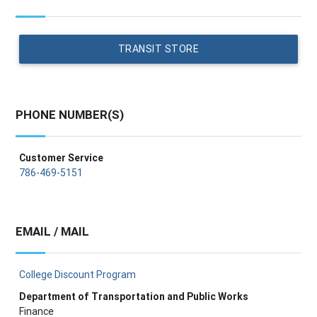
TRANSIT STORE
PHONE NUMBER(S)
Customer Service
786-469-5151
EMAIL / MAIL
College Discount Program
Department of Transportation and Public Works
Finance