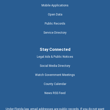
Mobile Applications
Open Data
Public Records
Service Directory
Stay Connected
Legal Ads & Public Notices
Social Media Directory
Watch Government Meetings
County Calendar
News RSS Feed
Under Florida law, email addresses are public records. If you do not want