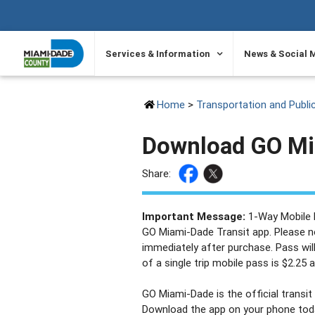
SKIP TO PRIMARY CONTENT
Services & Information
News & Social 
Home
>
Transportation and Publi
Download GO Mi
Share:
Important Message:
1-Way Mobile P
GO Miami-Dade Transit app. Please no
immediately after purchase. Pass will
of a single trip mobile pass is $2.25 
GO Miami-Dade is the official transi
Download the app on your phone today