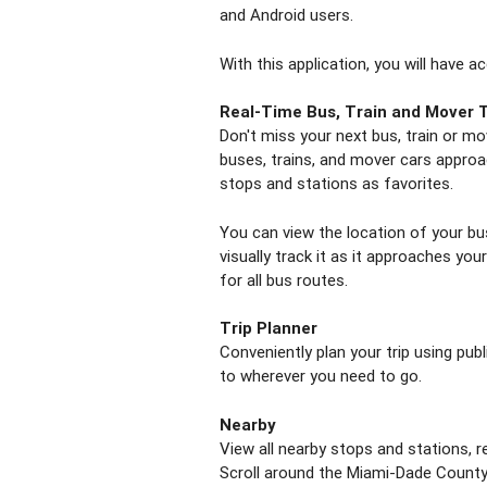
and Android users.
With this application, you will have a
Real-Time Bus, Train and Mover 
Don't miss your next bus, train or mo
buses, trains, and mover cars approa
stops and stations as favorites.
You can view the location of your bu
visually track it as it approaches you
for all bus routes.
Trip Planner
Conveniently plan your trip using pub
to wherever you need to go.
Nearby
View all nearby stops and stations, r
Scroll around the Miami-Dade County