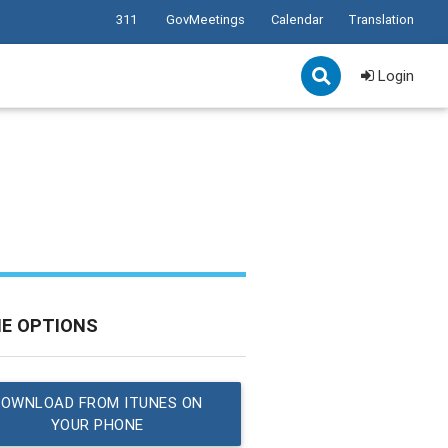
311
GovMeetings
Calendar
Translation
Login
NE OPTIONS
DOWNLOAD FROM ITUNES ON
YOUR PHONE