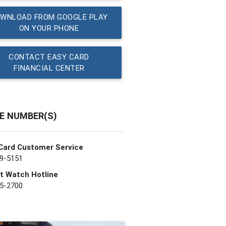
WNLOAD FROM GOOGLE PLAY
ON YOUR PHONE
CONTACT EASY CARD
FINANCIAL CENTER
E NUMBER(S)
Card Customer Service
9-5151
t Watch Hotline
5-2700