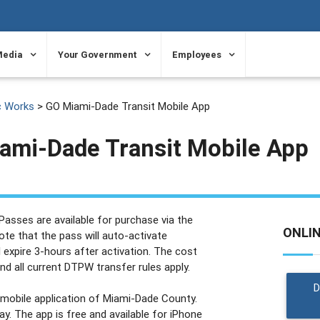
Media
Your Government
Employees
c Works
> GO Miami-Dade Transit Mobile App
ami-Dade Transit Mobile App
asses are available for purchase via the
ONLI
te that the pass will auto-activate
 expire 3-hours after activation. The cost
and all current DTPW transfer rules apply.
t mobile application of Miami-Dade County.
. The app is free and available for iPhone