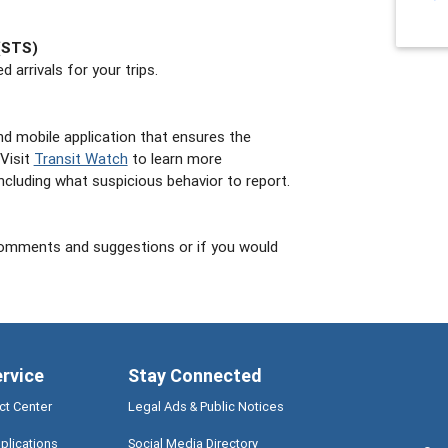
(STS)
 arrivals for your trips.
d mobile application that ensures the
 Visit
Transit Watch
to learn more
ncluding what suspicious behavior to report.
comments and suggestions or if you would
ervice
Stay Connected
ct Center
Legal Ads & Public Notices
plications
Social Media Directory