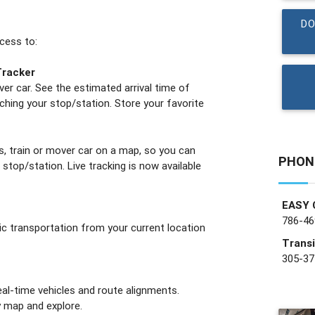
DO
ccess to:
Tracker
ver car. See the estimated arrival time of
ching your stop/station. Store your favorite
s, train or mover car on a map, so you can
PHON
r stop/station. Live tracking is now available
EASY 
786-46
lic transportation from your current location
Transi
305-37
eal-time vehicles and route alignments.
 map and explore.