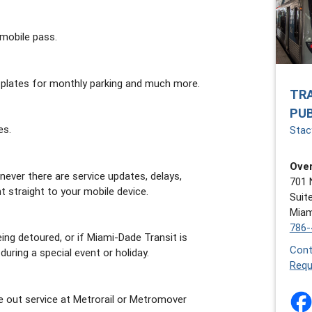
mobile pass.
 plates for monthly parking and much more.
TR
PU
es.
Stacy
Over
ever there are service updates, delays,
701 
t straight to your mobile device.
Suit
Miam
786-
ing detoured, or if Miami-Dade Transit is
Cont
uring a special event or holiday.
Requ
e out service at Metrorail or Metromover