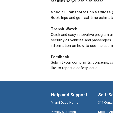
stations so you can plan ahead.
Special Transportation Services 
Book trips and get real-time estimated
Transit Watch
Quick and easy innovative program an
security of vehicles and passengers.
information on how to use the app, i
Feedback
Submit your complaints, concerns, 
like to report a safety issue.
Help and Support
Self-S
Miami-Dade Home
311 Conta
Privacy Statement
Mobile Ap