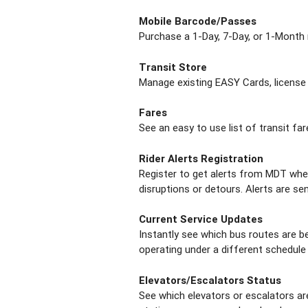
Mobile Barcode/Passes
Purchase a 1-Day, 7-Day, or 1-Month 
Transit Store
Manage existing EASY Cards, license
Fares
See an easy to use list of transit far
Rider Alerts Registration
Register to get alerts from MDT when
disruptions or detours. Alerts are sen
Current Service Updates
Instantly see which bus routes are be
operating under a different schedule d
Elevators/Escalators Status
See which elevators or escalators ar