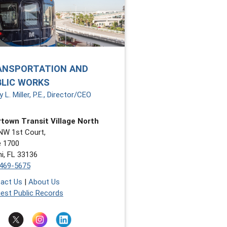
ANSPORTATION AND
BLIC WORKS
 L. Miller, P.E., Director/CEO
town Transit Village North
NW 1st Court,
e 1700
i, FL 33136
469-5675
act Us
|
About Us
est Public Records