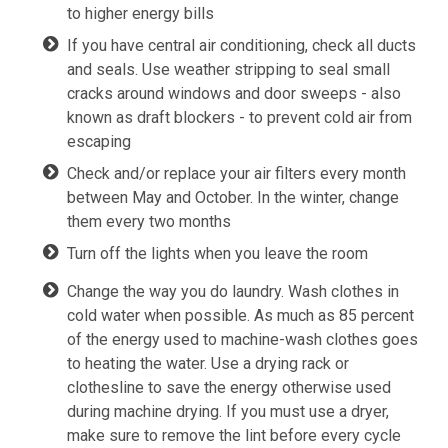
to higher energy bills
If you have central air conditioning, check all ducts
and seals. Use weather stripping to seal small
cracks around windows and door sweeps - also
known as draft blockers - to prevent cold air from
escaping
Check and/or replace your air filters every month
between May and October. In the winter, change
them every two months
Turn off the lights when you leave the room
Change the way you do laundry. Wash clothes in
cold water when possible. As much as 85 percent
of the energy used to machine-wash clothes goes
to heating the water. Use a drying rack or
clothesline to save the energy otherwise used
during machine drying. If you must use a dryer,
make sure to remove the lint before every cycle