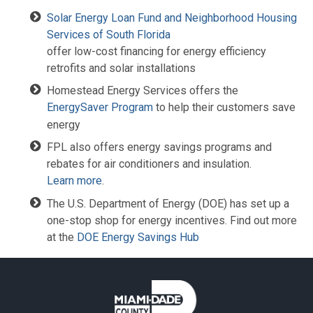
Solar Energy Loan Fund and Neighborhood Housing
Services of South Florida
offer low-cost financing for energy efficiency
retrofits and solar installations
Homestead Energy Services offers the
EnergySaver Program
to help their customers save
energy
FPL also offers energy savings programs and
rebates for air conditioners and insulation.
Learn more
.
The U.S. Department of Energy (DOE) has set up a
one-stop shop for energy incentives. Find out more
at the
DOE Energy Savings Hub