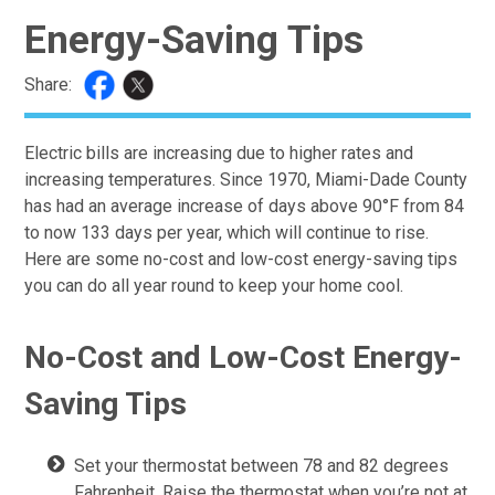
Energy-Saving Tips
Share:
Electric bills are increasing due to higher rates and
increasing temperatures. Since 1970, Miami-Dade County
has had an average increase of days above 90°F from 84
to now 133 days per year, which will continue to rise.
Here are some no-cost and low-cost energy-saving tips
you can do all year round to keep your home cool.
No-Cost and Low-Cost Energy-
Saving Tips
Set your thermostat between 78 and 82 degrees
Fahrenheit. Raise the thermostat when you’re not at