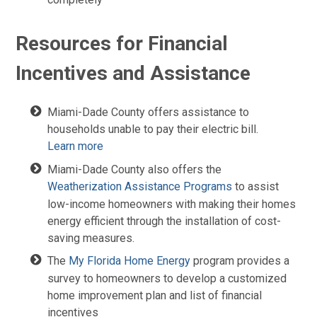
Resources for Financial
Incentives and Assistance
Miami-Dade County offers assistance to
households unable to pay their electric bill.
Learn more
Miami-Dade County also offers the
Weatherization Assistance Programs
to assist
low-income homeowners with making their homes
energy efficient through the installation of cost-
saving measures.
The
My Florida Home Energy
program provides a
survey to homeowners to develop a customized
home improvement plan and list of financial
incentives