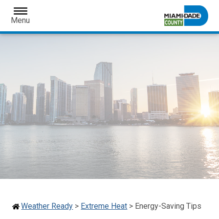
Open
Menu
Weather Ready
>
Extreme Heat
>
Energy-Saving Tips