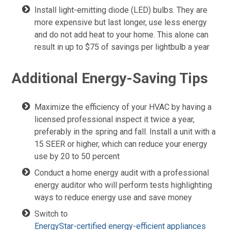
Install light-emitting diode (LED) bulbs. They are
more expensive but last longer, use less energy
and do not add heat to your home. This alone can
result in up to $75 of savings per lightbulb a year
Additional Energy-Saving Tips
Maximize the efficiency of your HVAC by having a
licensed professional inspect it twice a year,
preferably in the spring and fall. Install a unit with a
15 SEER or higher, which can reduce your energy
use by 20 to 50 percent
Conduct a home energy audit with a professional
energy auditor who will perform tests highlighting
ways to reduce energy use and save money
Switch to
EnergyStar-certified energy-efficient appliances