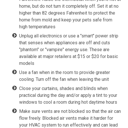
home, but do not turn it completely off. Set it at no
higher than 82 degrees Fahrenheit to protect the
home from mold and keep your pets safe from
high temperatures
Unplug all electronics or use a "smart" power strip
that senses when appliances are off and cuts
"phantom" or "vampire" energy use. These are
available at major retailers at $15 or $20 for basic
models
Use a fan when in the room to provide greater
cooling. Turn off the fan when leaving the unit
Close your curtains, shades and blinds when
practical during the day and/or apply a tint to your
windows to cool a room during hot daytime hours
Make sure vents are not blocked so that the air can
flow freely. Blocked air vents make it harder for
your HVAC system to run effectively and can lead