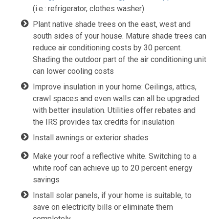
(i.e.: refrigerator, clothes washer)
Plant native shade trees on the east, west and
south sides of your house. Mature shade trees can
reduce air conditioning costs by 30 percent.
Shading the outdoor part of the air conditioning unit
can lower cooling costs
Improve insulation in your home: Ceilings, attics,
crawl spaces and even walls can all be upgraded
with better insulation. Utilities offer rebates and
the IRS provides tax credits for insulation
Install awnings or exterior shades
Make your roof a reflective white. Switching to a
white roof can achieve up to 20 percent energy
savings
Install solar panels, if your home is suitable, to
save on electricity bills or eliminate them
completely