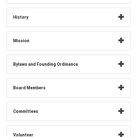
History
Mission
Bylaws and Founding Ordinance
Board Members
Committees
Volunteer