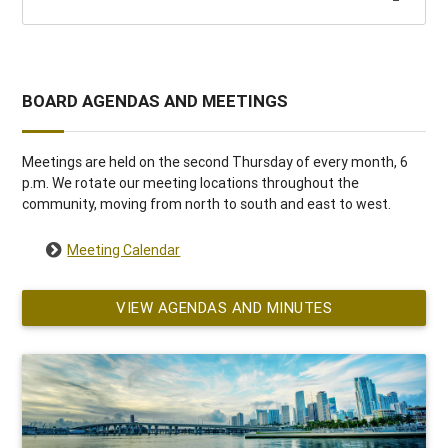
BOARD AGENDAS AND MEETINGS
Meetings are held on the second Thursday of every month, 6
p.m. We rotate our meeting locations throughout the
community, moving from north to south and east to west.
Meeting Calendar
VIEW AGENDAS AND MINUTES