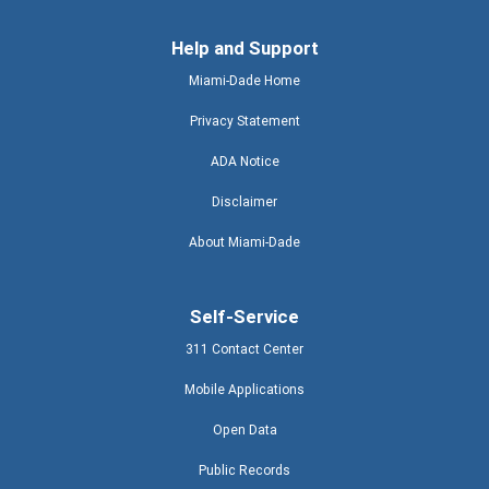
Help and Support
Miami-Dade Home
Privacy Statement
ADA Notice
Disclaimer
About Miami-Dade
Self-Service
311 Contact Center
Mobile Applications
Open Data
Public Records