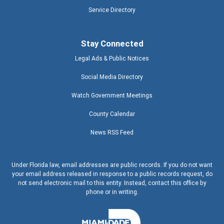
Service Directory
Stay Connected
Legal Ads & Public Notices
Social Media Directory
Watch Government Meetings
County Calendar
News RSS Feed
Under Florida law, email addresses are public records. If you do not want
your email address released in response to a public records request, do
not send electronic mail to this entity. Instead, contact this office by
phone or in writing.