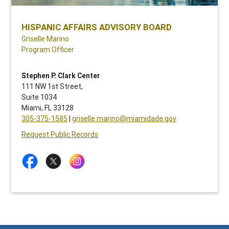
HISPANIC AFFAIRS ADVISORY BOARD
Griselle Marino
Program Officer
Stephen P. Clark Center
111 NW 1st Street,
Suite 1034
Miami, FL 33128
305-375-1585
|
griselle.marino@miamidade.gov
Request Public Records