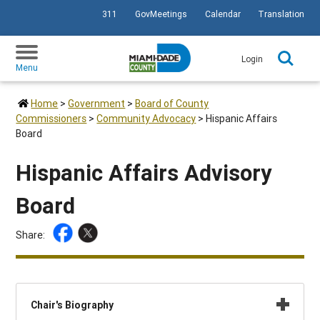
311
GovMeetings
Calendar
Translation
SKIP TO PRIMARY CONTENT
Login
Menu
Home
>
Government
>
Board of County
Commissioners
>
Community Advocacy
>
Hispanic Affairs
Board
Hispanic Affairs Advisory
Board
Share:
Chair's Biography