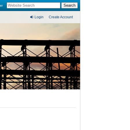
er
Login
Create Account