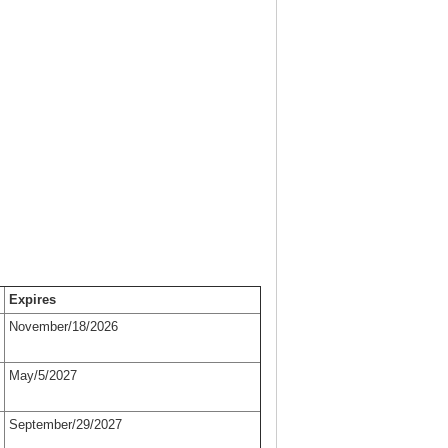
Expires
November/18/2026
May/5/2027
September/29/2027