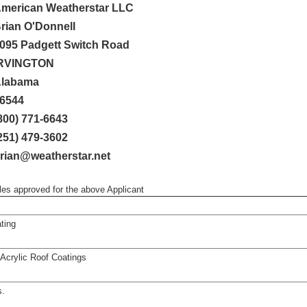
merican Weatherstar LLC
rian O'Donnell
095 Padgett Switch Road
RVINGTON
labama
6544
800) 771-6643
251) 479-3602
rian@weatherstar.net
iles approved for the above Applicant
ting
crylic Roof Coatings
s.