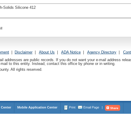
h-Solids Silicone 412
AM
ement
|
Disclaimer
|
About Us
|
ADA Notice
|
Agency Directory
|
Cont
ail addresses are public records. If you do not want your e-mail address relea
mail to this entity. Instead, contact this office by phone or in writing.
nty. All rights reserved.
 Center
Mobile Application Center
Print
Email Page
|