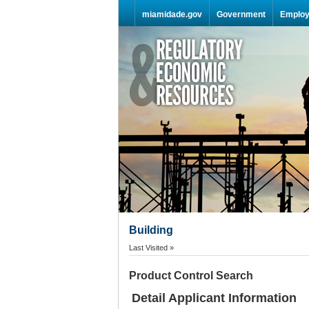
Skip Navigation
miamidade.gov
Government
Emplo
Building
Last Visited »
Product Control Search
Detail Applicant Information