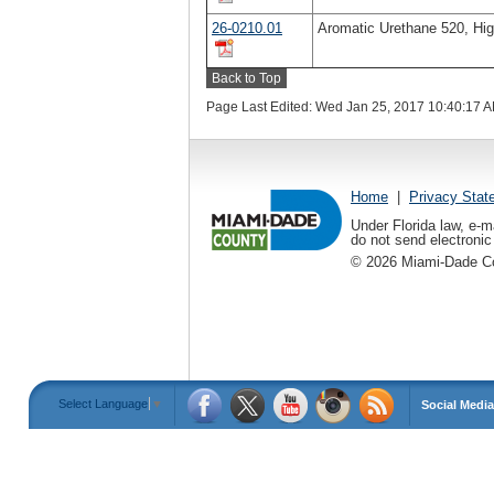
26-0210.01
Aromatic Urethane 520, Hig
Back to Top
Page Last Edited: Wed Jan 25, 2017 10:40:17 
Home
|
Privacy Stat
Under Florida law, e-m
do not send electronic 
©
2026
Miami-Dade Cou
Select Language
▼
Social Media