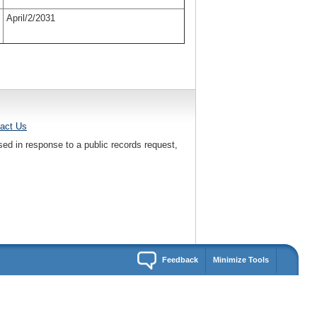
April/2/2031
act Us
sed in response to a public records request,
Feedback
Minimize Tools