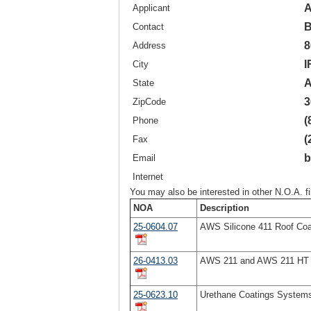
A
Applicant
B
Contact
8
Address
I
City
A
State
3
ZipCode
(
Phone
(
Fax
b
Email
Internet
You may also be interested in other N.O.A. f
NOA
Description
25-0604.07
AWS Silicone 411 Roof Coa
26-0413.03
AWS 211 and AWS 211 HT A
25-0623.10
Urethane Coatings System