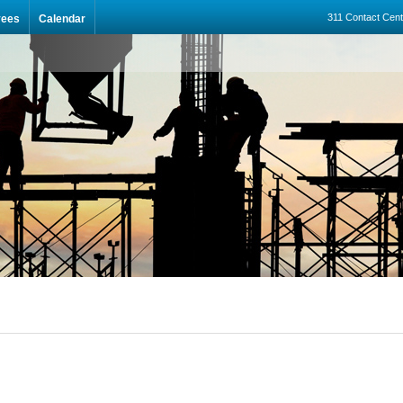
311 Contact Cent
yees
Calendar