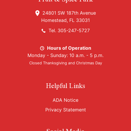
24801 SW 187th Avenue
Homestead, FL 33031
Tel. 305-247-5727
Hours of Operation
Monday - Sunday: 10 a.m. - 5 p.m.
Closed Thanksgiving and Christmas Day
Helpful Links
ADA Notice
Privacy Statement
Social Media