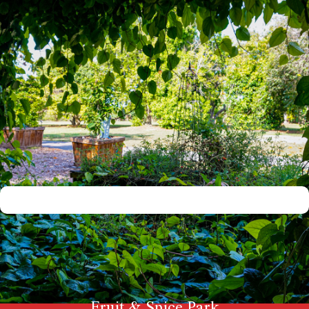
Fruit & Spice Park