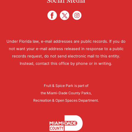
Under Florida law, e-mail addresses are public records. If you do
not want your e-mail address released in response to a public
records request, do not send electronic mail to this entity.
Instead, contact this office by phone or in writing.
Fruit & Spice Park is part of
the Miami-Dade County Parks,
Recreation & Open Spaces Department.