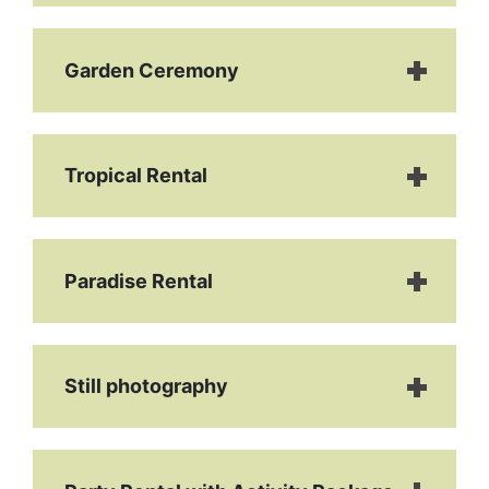
Garden Ceremony
Tropical Rental
Paradise Rental
Still photography