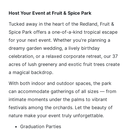
Host Your Event at Fruit & Spice Park
Tucked away in the heart of the Redland, Fruit &
Spice Park offers a one-of-a-kind tropical escape
for your next event. Whether you're planning a
dreamy garden wedding, a lively birthday
celebration, or a relaxed corporate retreat, our 37
acres of lush greenery and exotic fruit trees create
a magical backdrop.
With both indoor and outdoor spaces, the park
can accommodate gatherings of all sizes — from
intimate moments under the palms to vibrant
festivals among the orchards. Let the beauty of
nature make your event truly unforgettable.
Graduation Parties