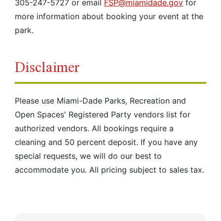
305-247-5727 or email
FSP@miamidade.gov
for
more information about booking your event at the
park.
Disclaimer
Please use Miami-Dade Parks, Recreation and
Open Spaces' Registered Party vendors list for
authorized vendors. All bookings require a
cleaning and 50 percent deposit. If you have any
special requests, we will do our best to
accommodate you. All pricing subject to sales tax.