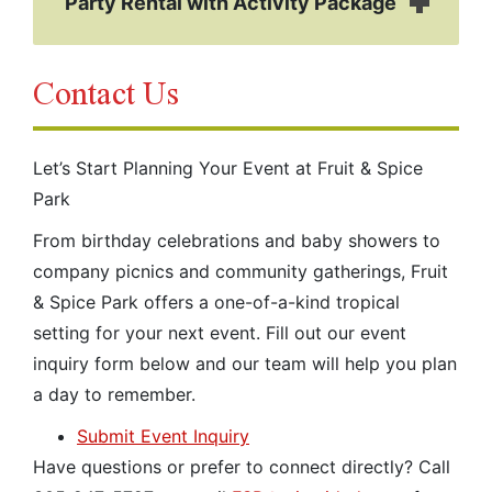
Party Rental with Activity Package
Contact Us
Let’s Start Planning Your Event at Fruit & Spice
Park
From birthday celebrations and baby showers to
company picnics and community gatherings, Fruit
& Spice Park offers a one-of-a-kind tropical
setting for your next event. Fill out our event
inquiry form below and our team will help you plan
a day to remember.
Submit Event Inquiry
Have questions or prefer to connect directly? Call