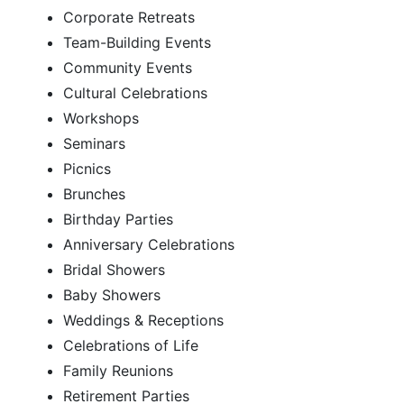
Corporate Retreats
Team-Building Events
Community Events
Cultural Celebrations
Workshops
Seminars
Picnics
Brunches
Birthday Parties
Anniversary Celebrations
Bridal Showers
Baby Showers
Weddings & Receptions
Celebrations of Life
Family Reunions
Retirement Parties