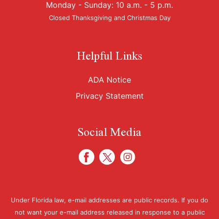
Monday - Sunday: 10 a.m. - 5 p.m.
Closed Thanksgiving and Christmas Day
Helpful Links
ADA Notice
Privacy Statement
Social Media
Under Florida law, e-mail addresses are public records. If you do
not want your e-mail address released in response to a public