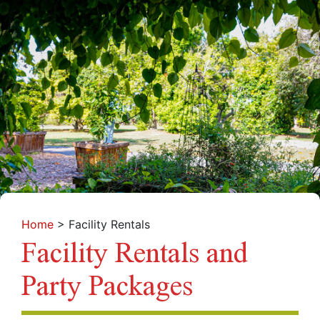
Home
>
Facility Rentals
Facility Rentals and
Party Packages