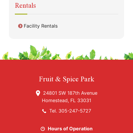
Rentals
Facility Rentals
Fruit & Spice Park
24801 SW 187th Avenue
Homestead, FL 33031
Tel. 305-247-5727
Hours of Operation