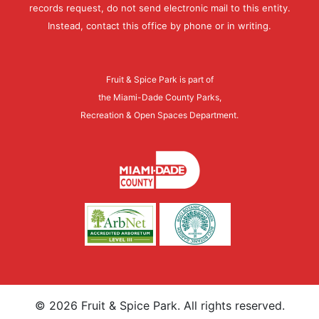
records request, do not send electronic mail to this entity.
Instead, contact this office by phone or in writing.
Fruit & Spice Park is part of
the Miami-Dade County Parks,
Recreation & Open Spaces Department.
©
2026
Fruit & Spice Park. All rights reserved.