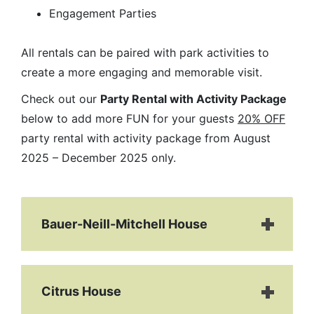
Engagement Parties
All rentals can be paired with park activities to
create a more engaging and memorable visit.
Check out our
Party Rental with Activity Package
below to add more FUN for your guests
20% OFF
party rental with activity package from August
2025 – December 2025 only.
Bauer-Neill-Mitchell House
Citrus House