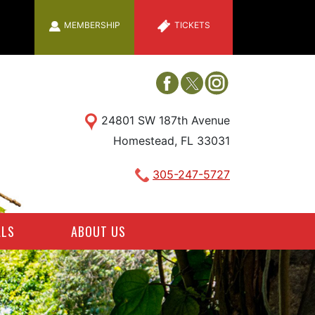
MEMBERSHIP
TICKETS
24801 SW 187th Avenue
Homestead, FL 33031
305-247-5727
ALS
ABOUT US