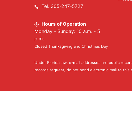
Tel. 305-247-5727
Hours of Operation
Monday - Sunday: 10 a.m. - 5
p.m.
Closed Thanksgiving and Christmas Day
Under Florida law, e-mail addresses are public recor
records request, do not send electronic mail to this e