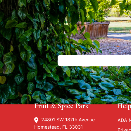
Fruit & Spice Park
Help
24801 SW 187th Avenue
ADA N
Homestead, FL 33031
Priva