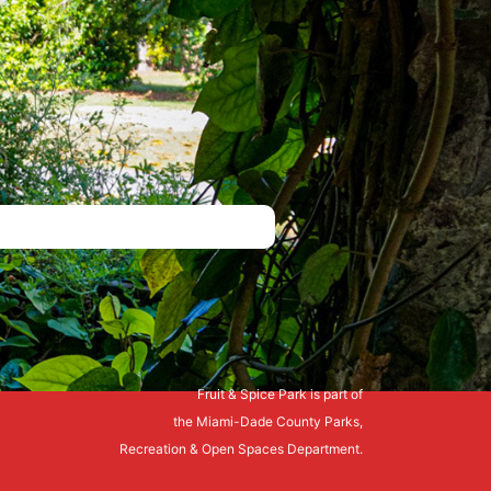
Fruit & Spice Park is part of
the Miami-Dade County Parks,
Recreation & Open Spaces Department.