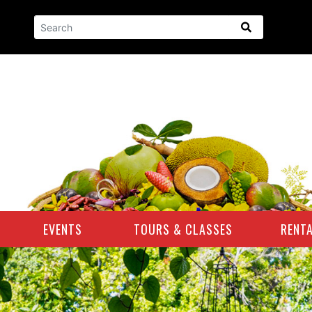
GLOBAL SEARCH
EVENTS
TOURS & CLASSES
RENT