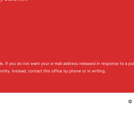
ds. If you do not want your e-mail address released in response to a pub
ntity. Instead, contact this office by phone or in writing.
©