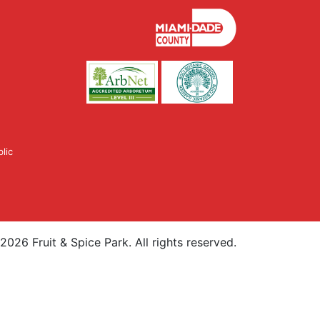
lic
2026
Fruit & Spice Park. All rights reserved.