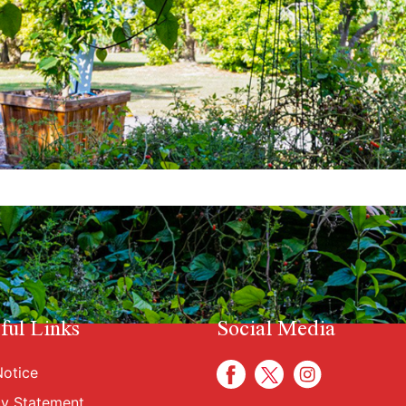
ful Links
Social Media
otice
cy Statement